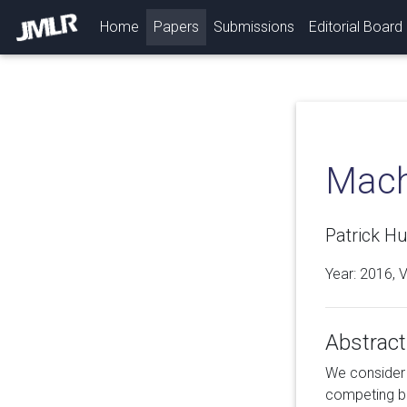
(current)
Home
Papers
Submissions
Editorial Board
Mach
Patrick H
Year: 2016, 
Abstract
We consider 
competing bi