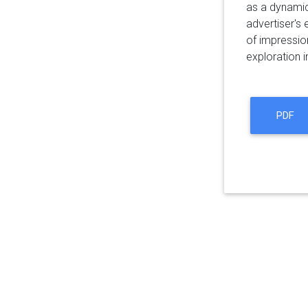
as a dynamic
advertiser's 
of impression
exploration i
PDF