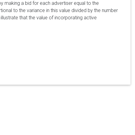
 making a bid for each advertiser equal to the
tional to the variance in this value divided by the number
illustrate that the value of incorporating active