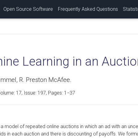
Open Source Software
Frequently Asked Questions
Statist
ine Learning in an Aucti
ummel, R. Preston McAfee.
Volume:
17
, Issue: 197, Pages: 1−37
a model of repeated online auctions in which an ad with an uncer
ds in each auction and there is discounting of payoffs. We formu