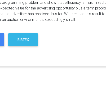
 programming problem and show that efficiency is maximized by
expected value for the advertising opportunity plus a term propor
s the advertiser has received thus far. We then use this result to 
n an auction environment is exceedingly small.
BIBTEX