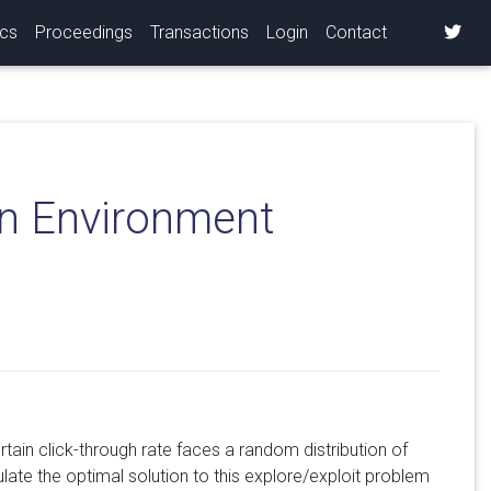
ics
Proceedings
Transactions
Login
Contact
on Environment
tain click-through rate faces a random distribution of
late the optimal solution to this explore/exploit problem