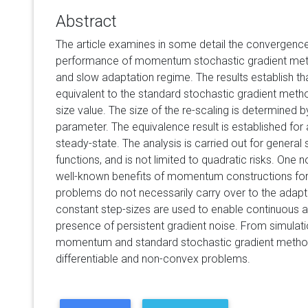
Abstract
The article examines in some detail the convergenc
performance of momentum stochastic gradient meth
and slow adaptation regime. The results establish
equivalent to the standard stochastic gradient metho
size value. The size of the re-scaling is determined
parameter. The equivalence result is established for a
steady-state. The analysis is carried out for genera
functions, and is not limited to quadratic risks. One n
well-known benefits of momentum constructions for 
problems do not necessarily carry over to the adapti
constant step-sizes are used to enable continuous ad
presence of persistent gradient noise. From simulat
momentum and standard stochastic gradient method
differentiable and non-convex problems.