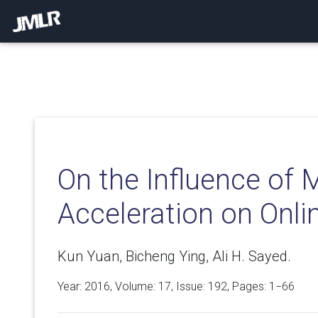
On the Influence o
Acceleration on Onli
Kun Yuan, Bicheng Ying, Ali H. Sayed.
Year: 2016, Volume:
17
, Issue: 192, Pages: 1−66