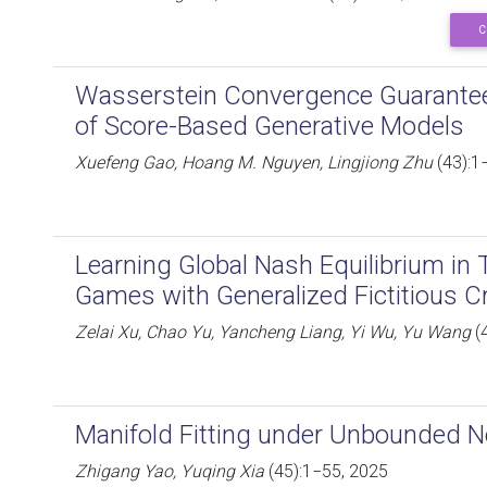
C
Wasserstein Convergence Guarantees
of Score-Based Generative Models
Xuefeng Gao, Hoang M. Nguyen, Lingjiong Zhu
(43):1
Learning Global Nash Equilibrium in
Games with Generalized Fictitious C
Zelai Xu, Chao Yu, Yancheng Liang, Yi Wu, Yu Wang
(
Manifold Fitting under Unbounded N
Zhigang Yao, Yuqing Xia
(45):1−55, 2025