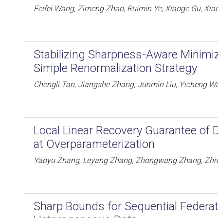
Feifei Wang, Zimeng Zhao, Ruimin Ye, Xiaoge Gu, Xiao
Stabilizing Sharpness-Aware Minimi
Simple Renormalization Strategy
Chengli Tan, Jiangshe Zhang, Junmin Liu, Yicheng 
Local Linear Recovery Guarantee of
at Overparameterization
Yaoyu Zhang, Leyang Zhang, Zhongwang Zhang, Zhiw
Sharp Bounds for Sequential Federa