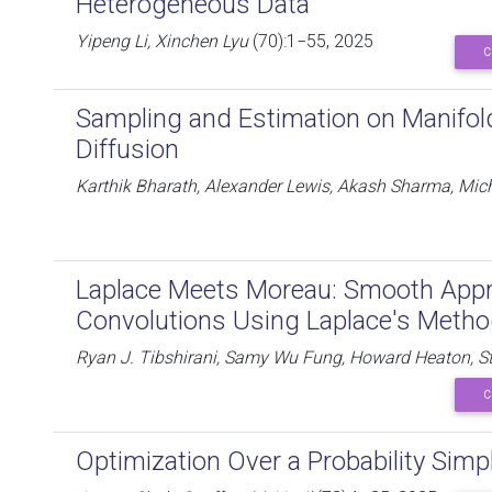
Heterogeneous Data
Yipeng Li, Xinchen Lyu
(70):1−55, 2025
C
Sampling and Estimation on Manifol
Diffusion
Karthik Bharath, Alexander Lewis, Akash Sharma, Mich
Laplace Meets Moreau: Smooth Appro
Convolutions Using Laplace's Meth
Ryan J. Tibshirani, Samy Wu Fung, Howard Heaton, S
C
Optimization Over a Probability Simp