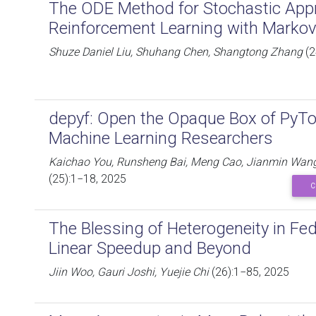
The ODE Method for Stochastic App
Reinforcement Learning with Markov
Shuze Daniel Liu, Shuhang Chen, Shangtong Zhang
(2
depyf: Open the Opaque Box of PyTo
Machine Learning Researchers
Kaichao You, Runsheng Bai, Meng Cao, Jianmin Wang
(25):1−18, 2025
C
The Blessing of Heterogeneity in Fe
Linear Speedup and Beyond
Jiin Woo, Gauri Joshi, Yuejie Chi
(26):1−85, 2025