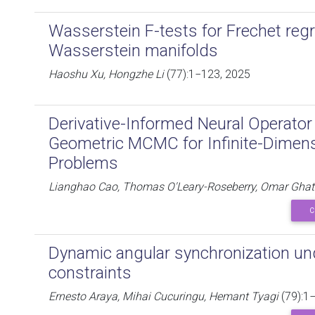
Wasserstein F-tests for Frechet reg
Wasserstein manifolds
Haoshu Xu, Hongzhe Li
(77):1−123, 2025
Derivative-Informed Neural Operator 
Geometric MCMC for Infinite-Dimens
Problems
Lianghao Cao, Thomas O'Leary-Roseberry, Omar Ghat
C
Dynamic angular synchronization u
constraints
Ernesto Araya, Mihai Cucuringu, Hemant Tyagi
(79):1