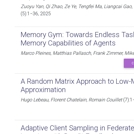
Zuoyu Yan, Qi Zhao, Ze Ye, Tengfei Ma, Liangcai Gao
(5):1−36, 2025
Memory Gym: Towards Endless Tas
Memory Capabilities of Agents
Marco Pleines, Matthias Pallasch, Frank Zimmer, Mik
C
A Random Matrix Approach to Low-M
Approximation
Hugo Lebeau, Florent Chatelain, Romain Couillet
(7):1
Adaptive Client Sampling in Federate