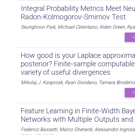
Integral Probability Metrics Meet Ne
Radon-Kolmogorov-Smirnov Test
Seunghoon Paik, Michael Celentano, Alden Green, Ryan
C
How good is your Laplace approximat
posterior? Finite-sample computable
variety of useful divergences
Mikolaj J. Kasprzak, Ryan Giordano, Tamara Broderic
C
Feature Learning in Finite-Width Bay
Networks with Multiple Outputs and 
Federico Bassetti, Marco Gherardi, Alessandro Ingros