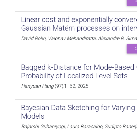
C
Linear cost and exponentially conve
Gaussian Matérn processes on inter
David Bolin, Vaibhav Mehandiratta, Alexandre B. Sim
C
Bagged k-Distance for Mode-Based C
Probability of Localized Level Sets
Hanyuan Hang
(97):1−62, 2025
Bayesian Data Sketching for Varying
Models
Rajarshi Guhaniyogi, Laura Baracaldo, Sudipto Banerj