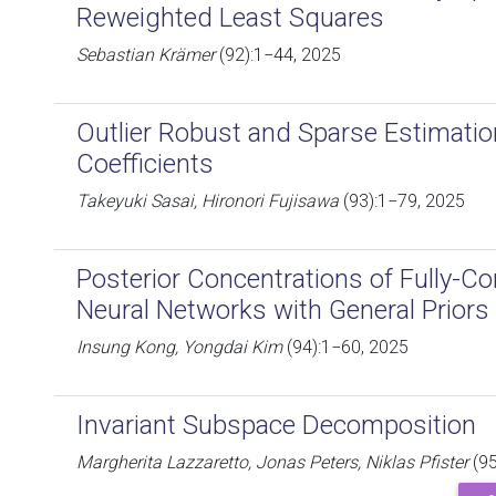
Reweighted Least Squares
Sebastian Krämer
(92):1−44, 2025
Outlier Robust and Sparse Estimatio
Coefficients
Takeyuki Sasai, Hironori Fujisawa
(93):1−79, 2025
Posterior Concentrations of Fully-C
Neural Networks with General Priors
Insung Kong, Yongdai Kim
(94):1−60, 2025
Invariant Subspace Decomposition
Margherita Lazzaretto, Jonas Peters, Niklas Pfister
(95