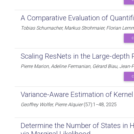
A Comparative Evaluation of Quantif
Tobias Schumacher, Markus Strohmaier, Florian Lem
C
Scaling ResNets in the Large-depth
Pierre Marion, Adeline Fermanian, Gérard Biau, Jean-P
C
Variance-Aware Estimation of Kern
Geoffrey Wolfer, Pierre Alquier
(57):1−48, 2025
Determine the Number of States in