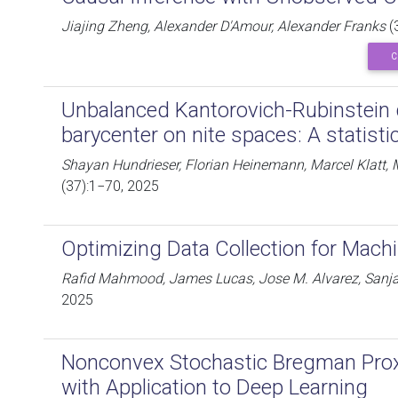
Jiajing Zheng, Alexander D'Amour, Alexander Franks
(
C
Unbalanced Kantorovich-Rubinstein d
barycenter on nite spaces: A statisti
Shayan Hundrieser, Florian Heinemann, Marcel Klatt, 
(37):1−70, 2025
Optimizing Data Collection for Mach
Rafid Mahmood, James Lucas, Jose M. Alvarez, Sanja 
2025
Nonconvex Stochastic Bregman Prox
with Application to Deep Learning