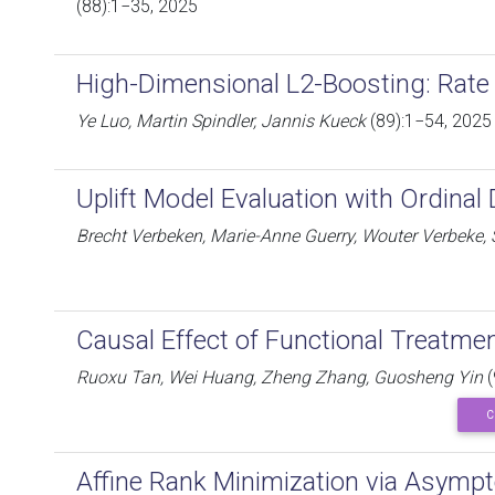
(88):1−35, 2025
High-Dimensional L2-Boosting: Rate
Ye Luo, Martin Spindler, Jannis Kueck
(89):1−54, 2025
Uplift Model Evaluation with Ordina
Brecht Verbeken, Marie-Anne Guerry, Wouter Verbeke
Causal Effect of Functional Treatme
Ruoxu Tan, Wei Huang, Zheng Zhang, Guosheng Yin
(
C
Affine Rank Minimization via Asympto