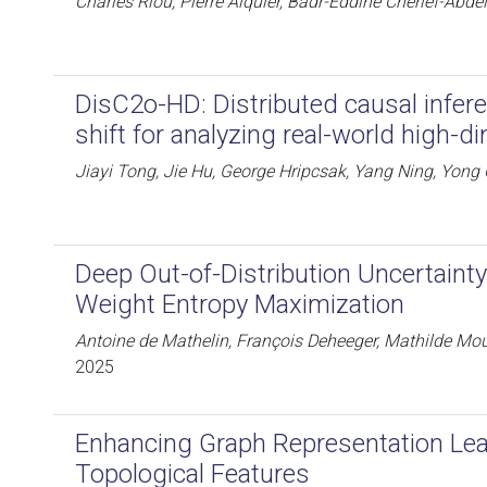
Charles Riou, Pierre Alquier, Badr-Eddine Chérief-Abdell
DisC2o-HD: Distributed causal infere
shift for analyzing real-world high-d
Jiayi Tong, Jie Hu, George Hripcsak, Yang Ning, Yong
Deep Out-of-Distribution Uncertainty
Weight Entropy Maximization
Antoine de Mathelin, François Deheeger, Mathilde Mou
2025
Enhancing Graph Representation Lea
Topological Features