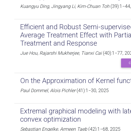
Kuangyu Ding, Jingyang Li, Kim-Chuan Toh
(39):1−44
Efficient and Robust Semi-supervise
Average Treatment Effect with Parti
Treatment and Response
Jue Hou, Rajarshi Mukherjee, Tianxi Cai
(40):1−77, 20
C
On the Approximation of Kernel func
Paul Dommel, Alois Pichler
(41):1−30, 2025
Extremal graphical modeling with late
convex optimization
Sebastian Engelke, Armeen Taeb
(42):1−68, 2025