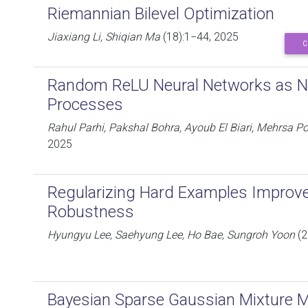
Riemannian Bilevel Optimization
Jiaxiang Li, Shiqian Ma
(18):1−44, 2025
C
Random ReLU Neural Networks as 
Processes
Rahul Parhi, Pakshal Bohra, Ayoub El Biari, Mehrsa P
2025
Regularizing Hard Examples Improve
Robustness
Hyungyu Lee, Saehyung Lee, Ho Bae, Sungroh Yoon
(2
Bayesian Sparse Gaussian Mixture Mo