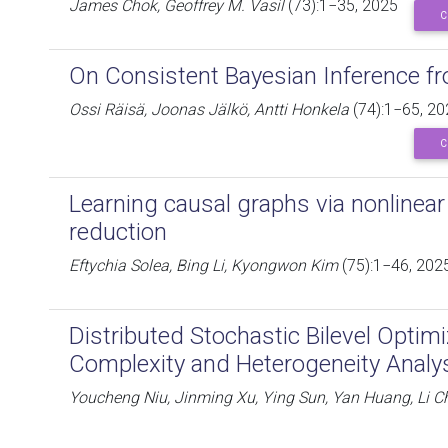
James Chok, Geoffrey M. Vasil
(73):1−35, 2025
C
On Consistent Bayesian Inference fr
Ossi Räisä, Joonas Jälkö, Antti Honkela
(74):1−65, 20
C
Learning causal graphs via nonlinear
reduction
Eftychia Solea, Bing Li, Kyongwon Kim
(75):1−46, 202
Distributed Stochastic Bilevel Optim
Complexity and Heterogeneity Analy
Youcheng Niu, Jinming Xu, Ying Sun, Yan Huang, Li C