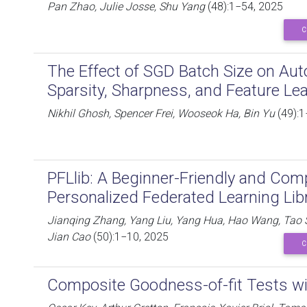
Pan Zhao, Julie Josse, Shu Yang
(48):1−54, 2025
C
The Effect of SGD Batch Size on Aut
Sparsity, Sharpness, and Feature Le
Nikhil Ghosh, Spencer Frei, Wooseok Ha, Bin Yu
(49):1
PFLlib: A Beginner-Friendly and Co
Personalized Federated Learning Li
Jianqing Zhang, Yang Liu, Yang Hua, Hao Wang, Tao 
Jian Cao
(50):1−10, 2025
C
Composite Goodness-of-fit Tests wi