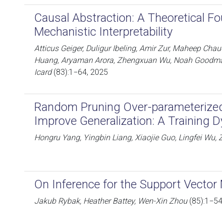
Causal Abstraction: A Theoretical Fo
Mechanistic Interpretability
Atticus Geiger, Duligur Ibeling, Amir Zur, Maheep Ch
Huang, Aryaman Arora, Zhengxuan Wu, Noah Goodman
Icard
(83):1−64, 2025
Random Pruning Over-parameterize
Improve Generalization: A Training 
Hongru Yang, Yingbin Liang, Xiaojie Guo, Lingfei W
On Inference for the Support Vector
Jakub Rybak, Heather Battey, Wen-Xin Zhou
(85):1−54