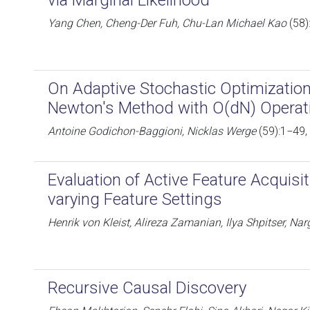
via Marginal Likelihood
Yang Chen, Cheng-Der Fuh, Chu-Lan Michael Kao
(58)
On Adaptive Stochastic Optimization
Newton's Method with O(dN) Operat
Antoine Godichon-Baggioni, Nicklas Werge
(59):1−49,
Evaluation of Active Feature Acquisi
varying Feature Settings
Henrik von Kleist, Alireza Zamanian, Ilya Shpitser, Na
Recursive Causal Discovery