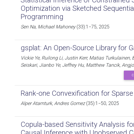
Statistical Inference of Constrained 
Optimization via Sketched Sequentia
Programming
Sen Na, Michael Mahoney
(33):1−75, 2025
gsplat: An Open-Source Library for G
Vickie Ye, Ruilong Li, Justin Kerr, Matias Turkulainen,
Seiskari, Jianbo Ye, Jeffrey Hu, Matthew Tancik, An
C
Rank-one Convexification for Spars
Alper Atamturk, Andres Gomez
(35):1−50, 2025
Copula-based Sensitivity Analysis fo
Causal Inference with Unobserved 