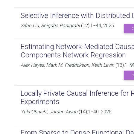
Selective Inference with Distributed
Sifan Liu, Snigdha Panigrahi
(12):1−44, 2025
C
Estimating Network-Mediated Causal 
Components Network Regression
Alex Hayes, Mark M. Fredrickson, Keith Levin
(13):1−9
C
Locally Private Causal Inference fo
Experiments
Yuki Ohnishi, Jordan Awan
(14):1−40, 2025
From Sparse to Dense Functional Da