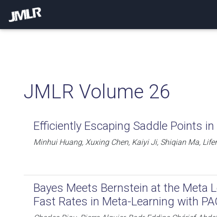
JMLR Volume 26
Efficiently Escaping Saddle Points in
Minhui Huang, Xuxing Chen, Kaiyi Ji, Shiqian Ma, Life
Bayes Meets Bernstein at the Meta Le
Fast Rates in Meta-Learning with P