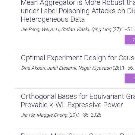
Mean Aggregator is More Robust th
under Label Poisoning Attacks on Di
Heterogeneous Data
Jie Peng, Weiyu Li, Stefan Vlaski, Qing Ling
(27):1−51,
C
Optimal Experiment Design for Causal
Sina Akbari, Jalal Etesami, Negar Kiyavash
(28):1−56,
C
Orthogonal Bases for Equivariant Gr
Provable k-WL Expressive Power
Jia He, Maggie Cheng
(29):1−35, 2025