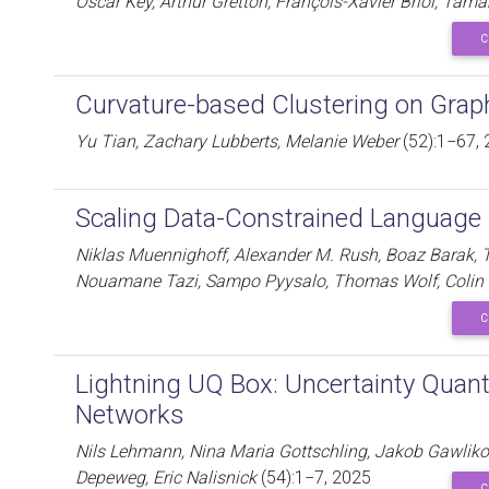
Oscar Key, Arthur Gretton, François-Xavier Briol, Tam
C
Curvature-based Clustering on Grap
Yu Tian, Zachary Lubberts, Melanie Weber
(52):1−67,
Scaling Data-Constrained Language
Niklas Muennighoff, Alexander M. Rush, Boaz Barak, T
Nouamane Tazi, Sampo Pyysalo, Thomas Wolf, Colin 
C
Lightning UQ Box: Uncertainty Quanti
Networks
Nils Lehmann, Nina Maria Gottschling, Jakob Gawliko
Depeweg, Eric Nalisnick
(54):1−7, 2025
C