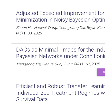
Adjusted Expected Improvement for
Minimization in Noisy Bayesian Opti
Shouri Hu, Haowei Wang, Zhongxiang Dai, Bryan Kian
(46):1−33, 2025
DAGs as Minimal I-maps for the Ind
Bayesian Networks under Condition
Xiangdong Xie, Jiahua Guo, Yi Sun
(47):1−62, 2025
C
Efficient and Robust Transfer Learni
Individualized Treatment Regimes w
Survival Data