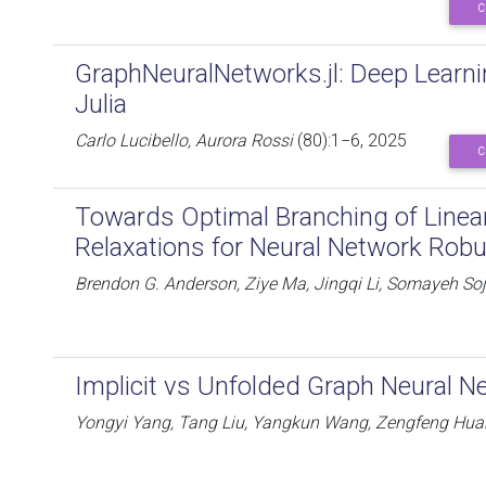
C
GraphNeuralNetworks.jl: Deep Learn
Julia
Carlo Lucibello, Aurora Rossi
(80):1−6, 2025
C
Towards Optimal Branching of Linea
Relaxations for Neural Network Robu
Brendon G. Anderson, Ziye Ma, Jingqi Li, Somayeh So
Implicit vs Unfolded Graph Neural N
Yongyi Yang, Tang Liu, Yangkun Wang, Zengfeng Hua