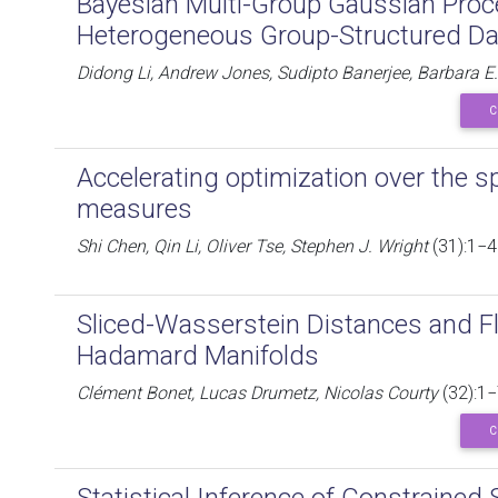
Bayesian Multi-Group Gaussian Proc
Heterogeneous Group-Structured Da
Didong Li, Andrew Jones, Sudipto Banerjee, Barbara E
C
Accelerating optimization over the sp
measures
Shi Chen, Qin Li, Oliver Tse, Stephen J. Wright
(31):1−4
Sliced-Wasserstein Distances and F
Hadamard Manifolds
Clément Bonet, Lucas Drumetz, Nicolas Courty
(32):1−
C