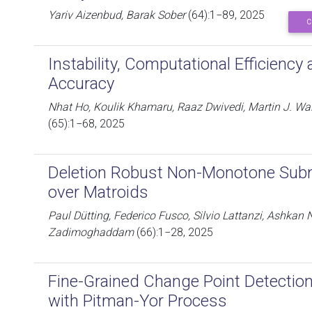
Yariv Aizenbud, Barak Sober
(64):1−89, 2025
C
Instability, Computational Efficiency 
Accuracy
Nhat Ho, Koulik Khamaru, Raaz Dwivedi, Martin J. Wai
(65):1−68, 2025
Deletion Robust Non-Monotone Sub
over Matroids
Paul Dütting, Federico Fusco, Silvio Lattanzi, Ashkan
Zadimoghaddam
(66):1−28, 2025
Fine-Grained Change Point Detection
with Pitman-Yor Process