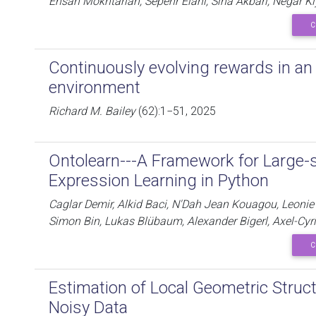
Ehsan Mokhtarian, Sepehr Elahi, Sina Akbari, Negar K
C
Continuously evolving rewards in a
environment
Richard M. Bailey
(62):1−51, 2025
Ontolearn---A Framework for Large-
Expression Learning in Python
Caglar Demir, Alkid Baci, N'Dah Jean Kouagou, Leonie 
Simon Bin, Lukas Blübaum, Alexander Bigerl, Axel-Cy
C
Estimation of Local Geometric Struc
Noisy Data