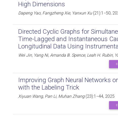
High Dimensions
Dapeng Yao, Fangzheng Xie, Yanxun Xu
(21):1−50, 20
Directed Cyclic Graphs for Simultan
Time-Lagged and Instantaneous Cau
Longitudinal Data Using Instrumenta
Wei Jin, Yang Ni, Amanda B. Spence, Leah H. Rubin, 
C
Improving Graph Neural Networks o
with the Labeling Trick
Xiyuan Wang, Pan Li, Muhan Zhang
(23):1−44, 2025
C