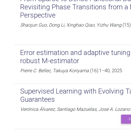
Revisiting Phase Transitions from 
Perspective
Shaojun Guo, Dong Li, Xinghao Qiao, Yizhu Wang
(15)
Error estimation and adaptive tuning
robust M-estimator
Pierre C. Bellec, Takuya Koriyama
(16):1−40, 2025
Supervised Learning with Evolving 
Guarantees
Verónica Álvarez, Santiago Mazuelas, Jose A. Lozano
C