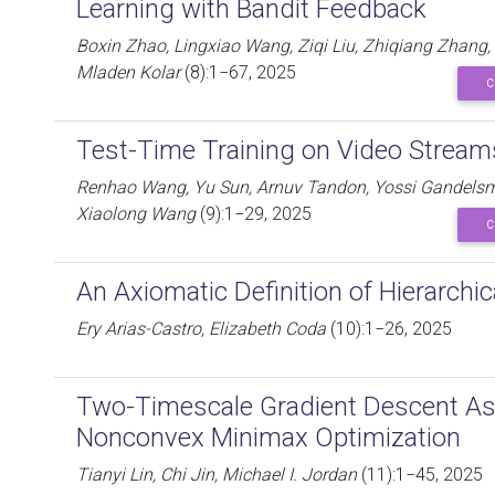
Learning with Bandit Feedback
Boxin Zhao, Lingxiao Wang, Ziqi Liu, Zhiqiang Zhang
Mladen Kolar
(8):1−67, 2025
C
Test-Time Training on Video Stream
Renhao Wang, Yu Sun, Arnuv Tandon, Yossi Gandelsman,
Xiaolong Wang
(9):1−29, 2025
C
An Axiomatic Definition of Hierarchic
Ery Arias-Castro, Elizabeth Coda
(10):1−26, 2025
Two-Timescale Gradient Descent As
Nonconvex Minimax Optimization
Tianyi Lin, Chi Jin, Michael I. Jordan
(11):1−45, 2025