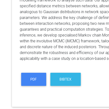
modelling framework to analyse such data. Our appr
specified distance metrics between networks, allow
analogous to Gaussian distributions in network space
parameters. We address the key challenge of defini
between interaction networks, proposing two new met
guarantees and practical computation strategies. To
inference, we develop specialised Markov chain Mo
within the involutive MCMC (iMCMC) framework, tailor
and discrete nature of the induced posteriors. Throu
demonstrate the robustness and efficiency of our 
applicability with a case study on a location-based 
PDF
BIBTEX