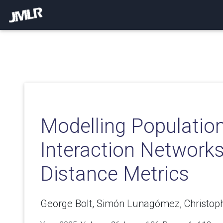
Modelling Population
Interaction Networks
Distance Metrics
George Bolt, Simón Lunagómez, Christop