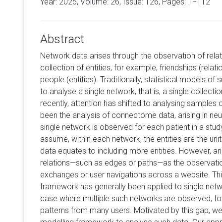
Year: 2025, Volume:
26
, Issue: 126, Pages: 1−112
Abstract
Network data arises through the observation of rela
collection of entities, for example, friendships (rel
people (entities). Traditionally, statistical models 
to analyse a single network, that is, a single collecti
recently, attention has shifted to analysing samples 
been the analysis of connectome data, arising in ne
single network is observed for each patient in a stud
assume, within each network, the entities are the unit
data equates to including more entities. However, a
relations—such as edges or paths—as the observation
exchanges or user navigations across a website. Thi
framework has generally been applied to single netw
case where multiple such networks are observed, for
patterns from many users. Motivated by this gap, 