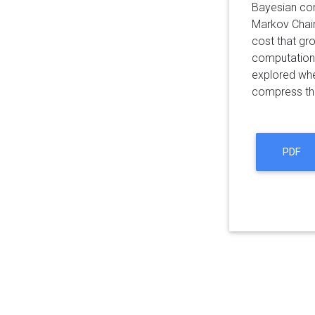
Bayesian com
Markov Chain
cost that gr
computationa
explored wh
compress t
PDF