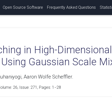
Open Source Software
Frequently Asked Questions
Statist
ching in High-Dimensional
 Using Gaussian Scale Mix
uhaniyogi, Aaron Wolfe Scheffler.
Volume:
26
, Issue: 271, Pages: 1−28