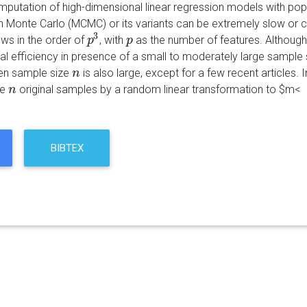
putation of high-dimensional linear regression models with popul
 Monte Carlo (MCMC) or its variants can be extremely slow or c
3
ows in the order of
, with
as the number of features. Although
p
p
3
p
p
l efficiency in presence of a small to moderately large sample 
en sample size
is also large, except for a few recent articles.
n
n
he
original samples by a random linear transformation to $m<
n
n
BIBTEX