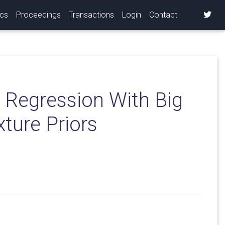
ics
Proceedings
Transactions
Login
Contact
 Regression With Big
ture Priors