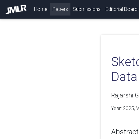
(current)
Home
Papers
Submissions
Editorial Board
Sket
Data
Rajarshi G
Year: 2025, 
Abstract