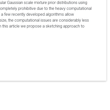
ar Gaussian scale mixture prior distributions using
ompletely prohibitive due to the heavy computational
 a few recently developed algorithms allow
size, the computational issues are considerably less
 In this article we propose a sketching approach to