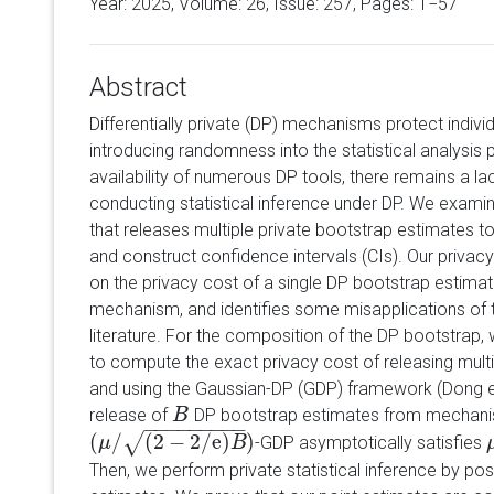
Year: 2025, Volume:
26
, Issue: 257, Pages: 1−57
Abstract
Differentially private (DP) mechanisms protect individ
introducing randomness into the statistical analysis
availability of numerous DP tools, there remains a la
conducting statistical inference under DP. We exam
that releases multiple private bootstrap estimates to 
and construct confidence intervals (CIs). Our privac
on the privacy cost of a single DP bootstrap estimat
mechanism, and identifies some misapplications of t
literature. For the composition of the DP bootstrap
to compute the exact privacy cost of releasing mult
and using the Gaussian-DP (GDP) framework (Dong et
release of
DP bootstrap estimates from mechanis
B
B
−
−
−
−
−
−
−
−
−
(
/
(
2
−
2
/
e
)
)
√
-GDP asymptotically satisfies
(
μ
μ
/
(
2
−
2
/
e
)
B
)
B
Then, we perform private statistical inference by p