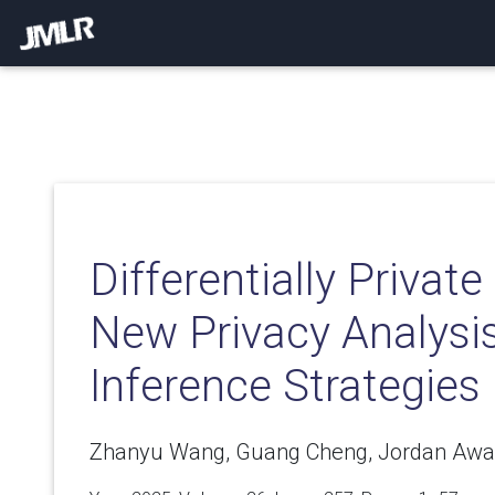
Differentially Private
New Privacy Analysi
Inference Strategies
Zhanyu Wang, Guang Cheng, Jordan Awa