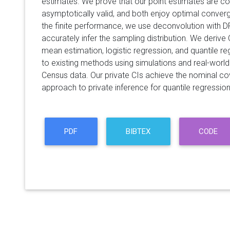
estimates. We prove that our point estimates are con
asymptotically valid, and both enjoy optimal conver
the finite performance, we use deconvolution with 
accurately infer the sampling distribution. We derive
mean estimation, logistic regression, and quantile 
to existing methods using simulations and real-wor
Census data. Our private CIs achieve the nominal cov
approach to private inference for quantile regression
PDF
BIBTEX
CODE