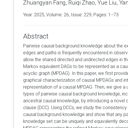
Zhuangyan Fang, Ruiqi Zhao, Yue Liu, Ya
Year: 2025, Volume:
26
, Issue: 229, Pages: 1−73
Abstract
Pairwise causal background knowledge about the ex
edges and paths is frequently encountered in observa
allow the shared directed and undirected edges in t
Markov equivalent DAGs to be represented as a causa
acyclic graph (MPDAG). In this paper, we first prov
graphical characterization of causal MPDAGs and in
representation of a causal MPDAG. Then, we give a un
types of pairwise causal background knowledge, incl
ancestral causal knowledge, by introducing a novel 
clause (DCC). Using DCCs, we study the consistency
causal background knowledge and show that any pa
knowledge set can be uniquely and equivalently de