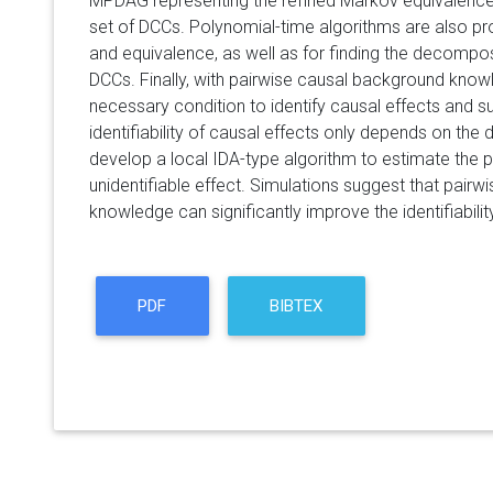
MPDAG representing the refined Markov equivalence 
set of DCCs. Polynomial-time algorithms are also pr
and equivalence, as well as for finding the decomp
DCCs. Finally, with pairwise causal background know
necessary condition to identify causal effects and sur
identifiability of causal effects only depends on 
develop a local IDA-type algorithm to estimate the p
unidentifiable effect. Simulations suggest that pair
knowledge can significantly improve the identifiabilit
PDF
BIBTEX