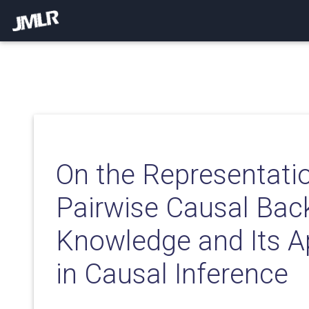
On the Representati
Pairwise Causal Bac
Knowledge and Its A
in Causal Inference