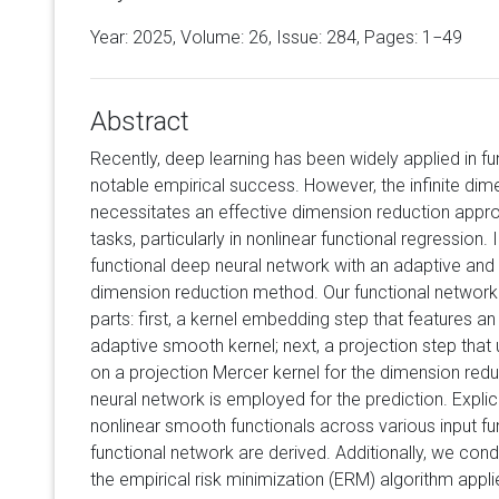
Year: 2025, Volume:
26
, Issue: 284, Pages: 1−49
Abstract
Recently, deep learning has been widely applied in fu
notable empirical success. However, the infinite dime
necessitates an effective dimension reduction approa
tasks, particularly in nonlinear functional regression. 
functional deep neural network with an adaptive and d
dimension reduction method. Our functional network 
parts: first, a kernel embedding step that features an
adaptive smooth kernel; next, a projection step tha
on a projection Mercer kernel for the dimension redu
neural network is employed for the prediction. Explic
nonlinear smooth functionals across various input 
functional network are derived. Additionally, we cond
the empirical risk minimization (ERM) algorithm applie