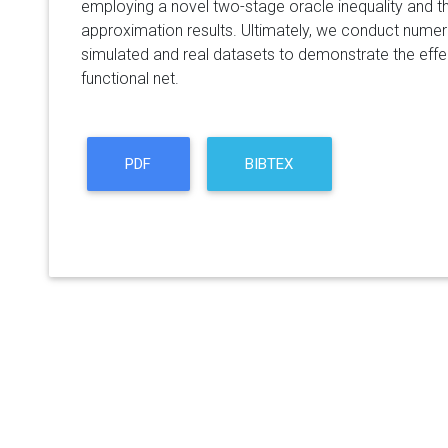
employing a novel two-stage oracle inequality and th
approximation results. Ultimately, we conduct numer
simulated and real datasets to demonstrate the effe
functional net.
PDF
BIBTEX