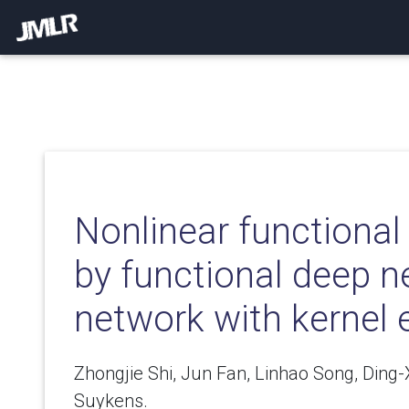
Nonlinear functional
by functional deep n
network with kernel
Zhongjie Shi, Jun Fan, Linhao Song, Ding
Suykens.