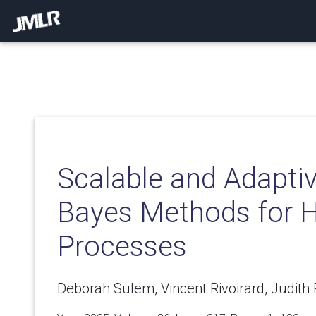
Scalable and Adaptiv
Bayes Methods for 
Processes
Deborah Sulem, Vincent Rivoirard, Judith