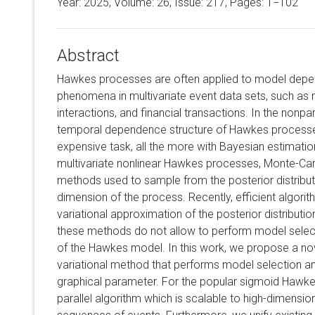
Year: 2025, Volume:
26
, Issue: 217, Pages: 1−102
Abstract
Hawkes processes are often applied to model depe
phenomena in multivariate event data sets, such as n
interactions, and financial transactions. In the nonpar
temporal dependence structure of Hawkes processes
expensive task, all the more with Bayesian estimation
multivariate nonlinear Hawkes processes, Monte-C
methods used to sample from the posterior distributi
dimension of the process. Recently, efficient algorit
variational approximation of the posterior distribut
these methods do not allow to perform model select
of the Hawkes model. In this work, we propose a no
variational method that performs model selection a
graphical parameter. For the popular sigmoid Hawk
parallel algorithm which is scalable to high-dimensi