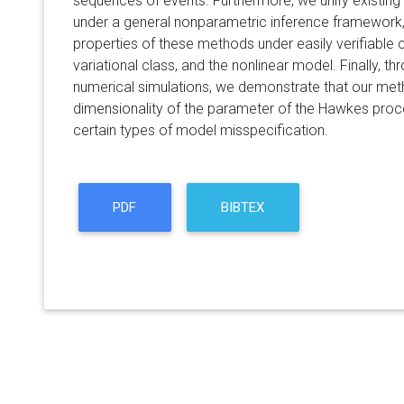
sequences of events. Furthermore, we unify existin
under a general nonparametric inference framework
properties of these methods under easily verifiable c
variational class, and the nonlinear model. Finally, t
numerical simulations, we demonstrate that our meth
dimensionality of the parameter of the Hawkes proces
certain types of model misspecification.
PDF
BIBTEX