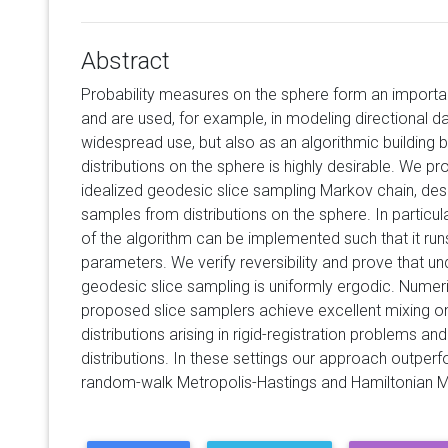
Abstract
Probability measures on the sphere form an importan
and are used, for example, in modeling directional da
widespread use, but also as an algorithmic building b
distributions on the sphere is highly desirable. We 
idealized geodesic slice sampling Markov chain, de
samples from distributions on the sphere. In particul
of the algorithm can be implemented such that it runs
parameters. We verify reversibility and prove that un
geodesic slice sampling is uniformly ergodic. Numer
proposed slice samplers achieve excellent mixing on 
distributions arising in rigid-registration problems a
distributions. In these settings our approach outpe
random-walk Metropolis-Hastings and Hamiltonian M