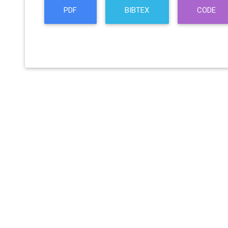
PDF
BIBTEX
CODE