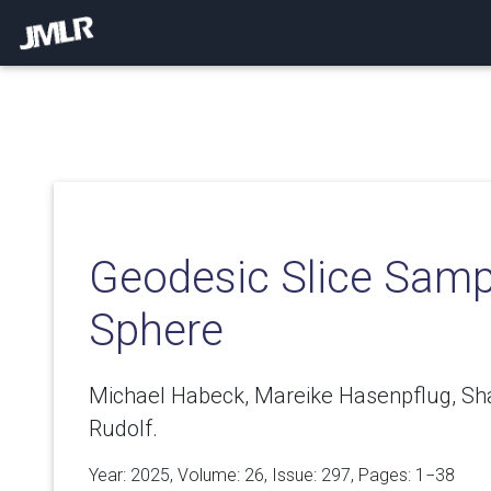
Geodesic Slice Samp
Sphere
Michael Habeck, Mareike Hasenpflug, Sha
Rudolf.
Year: 2025, Volume:
26
, Issue: 297, Pages: 1−38