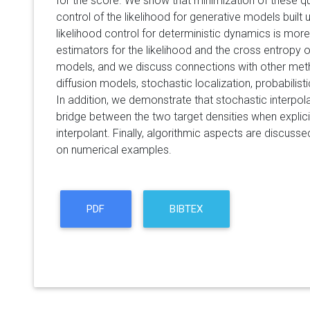
for the score. We show that minimization of these qu
control of the likelihood for generative models built
likelihood control for deterministic dynamics is more
estimators for the likelihood and the cross entropy 
models, and we discuss connections with other me
diffusion models, stochastic localization, probabilisti
In addition, we demonstrate that stochastic interpo
bridge between the two target densities when explici
interpolant. Finally, algorithmic aspects are discusse
on numerical examples.
PDF
BIBTEX