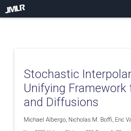
Stochastic Interpola
Unifying Framework 
and Diffusions
Michael Albergo, Nicholas M. Boffi, Eric 