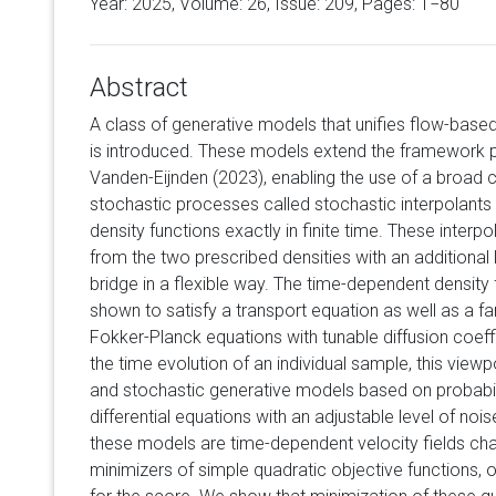
Year: 2025, Volume:
26
, Issue: 209, Pages: 1−80
Abstract
A class of generative models that unifies flow-bas
is introduced. These models extend the framework 
Vanden-Eijnden (2023), enabling the use of a broad 
stochastic processes called stochastic interpolants 
density functions exactly in finite time. These interp
from the two prescribed densities with an additional 
bridge in a flexible way. The time-dependent density f
shown to satisfy a transport equation as well as a 
Fokker-Planck equations with tunable diffusion coeff
the time evolution of an individual sample, this viewp
and stochastic generative models based on probabil
differential equations with an adjustable level of nois
these models are time-dependent velocity fields cha
minimizers of simple quadratic objective functions, 