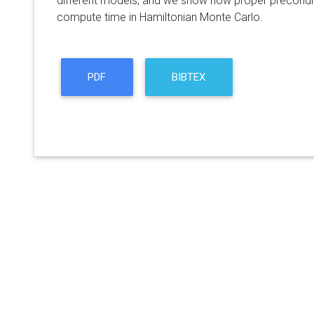
different models, and we show how proper precondit
compute time in Hamiltonian Monte Carlo.
PDF
BIBTEX