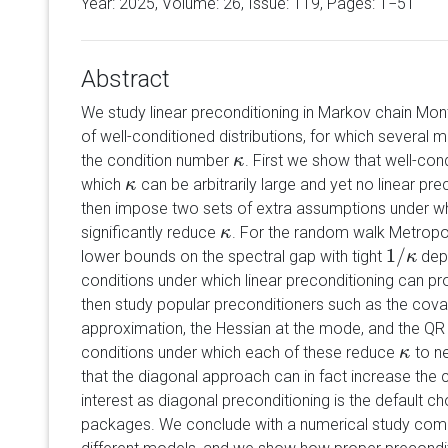
Year: 2025, Volume:
26
, Issue: 119, Pages: 1−51
Abstract
We study linear preconditioning in Markov chain Mon
of well-conditioned distributions, for which several
the condition number
. First we show that well-cond
κ
κ
which
can be arbitrarily large and yet no linear pr
κ
κ
then impose two sets of extra assumptions under whi
significantly reduce
. For the random walk Metropol
κ
κ
1
/
lower bounds on the spectral gap with tight
depe
1
/
κ
κ
conditions under which linear preconditioning can p
then study popular preconditioners such as the covar
approximation, the Hessian at the mode, and the 
conditions under which each of these reduce
to n
κ
κ
that the diagonal approach can in fact increase the c
interest as diagonal preconditioning is the default c
packages. We conclude with a numerical study comp