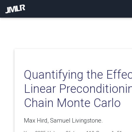
Quantifying the Effe
Linear Preconditioni
Chain Monte Carlo
Max Hird, Samuel Livingstone.