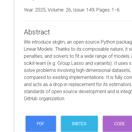
Year: 2025, Volume:
26
, Issue: 149, Pages: 1−6
Abstract
We introduce skglm, an open-source Python package
Linear Models. Thanks to its composable nature, it s
penalties, and solvers to fit a wide range of models,
scikit-learn (e.g. Group Lasso and variants). It uses 
solve problems involving high-dimensional datasets,
compared to existing implementations. It is fully comp
and acts as a drop-in replacement for its estimators. 
standards of open source development and is integrat
GitHub organization.
PDF
BIBTEX
CODE