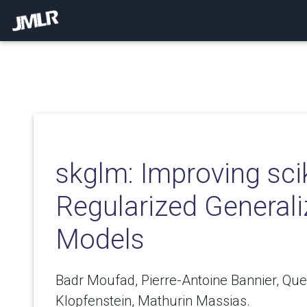
skglm: Improving scik
Regularized Generali
Models
Badr Moufad, Pierre-Antoine Bannier, Que
Klopfenstein, Mathurin Massias.