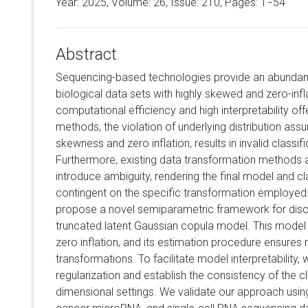
Year: 2025, Volume:
26
, Issue: 210, Pages: 1−54
Abstract
Sequencing-based technologies provide an abundan
biological data sets with highly skewed and zero-in
computational efficiency and high interpretability off
methods, the violation of underlying distribution ass
skewness and zero inflation, results in invalid classifi
Furthermore, existing data transformation methods a
introduce ambiguity, rendering the final model and c
contingent on the specific transformation employed.
propose a novel semiparametric framework for discr
truncated latent Gaussian copula model. This mo
zero inflation, and its estimation procedure ensures
transformations. To facilitate model interpretability
regularization and establish the consistency of the cla
dimensional settings. We validate our approach usi