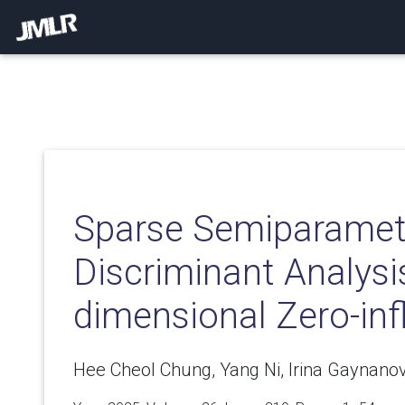
Sparse Semiparamet
Discriminant Analysi
dimensional Zero-inf
Hee Cheol Chung, Yang Ni, Irina Gaynano