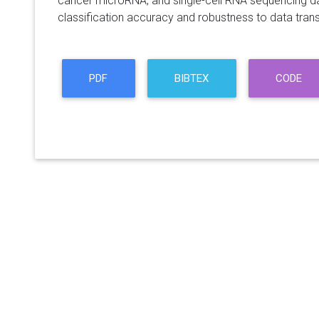
cancer microRNA, and single-cell RNA sequencing data
classification accuracy and robustness to data tran
PDF
BIBTEX
CODE