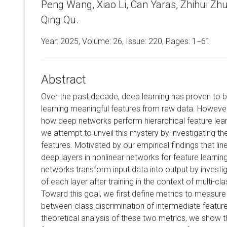
Peng Wang, Xiao Li, Can Yaras, Zhihui Zh
Qing Qu.
Year: 2025, Volume:
26
, Issue: 220, Pages: 1−61
Abstract
Over the past decade, deep learning has proven to be
learning meaningful features from raw data. However
how deep networks perform hierarchical feature learn
we attempt to unveil this mystery by investigating th
features. Motivated by our empirical findings that lin
deep layers in nonlinear networks for feature learni
networks transform input data into output by investiga
of each layer after training in the context of multi-cl
Toward this goal, we first define metrics to measur
between-class discrimination of intermediate feature
theoretical analysis of these two metrics, we show t