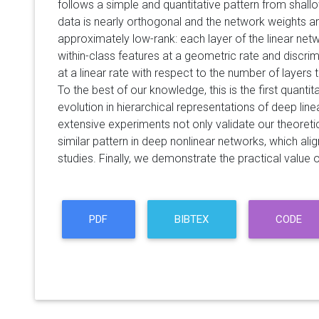
follows a simple and quantitative pattern from shall
data is nearly orthogonal and the network weights 
approximately low-rank: each layer of the linear n
within-class features at a geometric rate and discr
at a linear rate with respect to the number of layers
To the best of our knowledge, this is the first quantit
evolution in hierarchical representations of deep lin
extensive experiments not only validate our theoretic
similar pattern in deep nonlinear networks, which alig
studies. Finally, we demonstrate the practical value of
PDF
BIBTEX
CODE