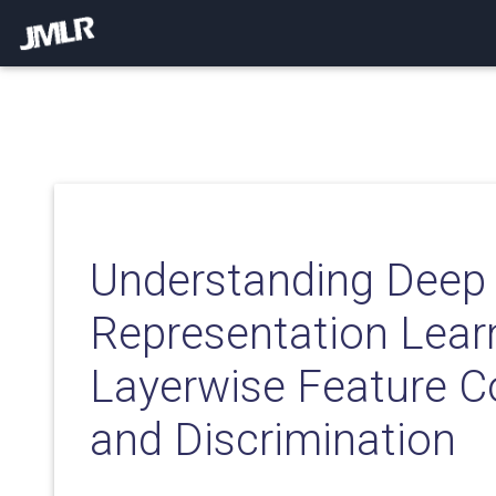
Understanding Deep
Representation Learn
Layerwise Feature 
and Discrimination