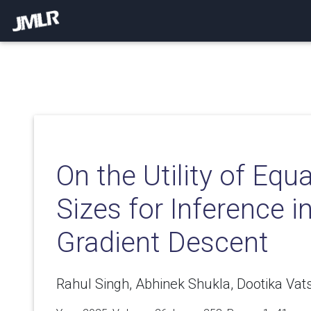
On the Utility of Equ
Sizes for Inference i
Gradient Descent
Rahul Singh, Abhinek Shukla, Dootika Vats