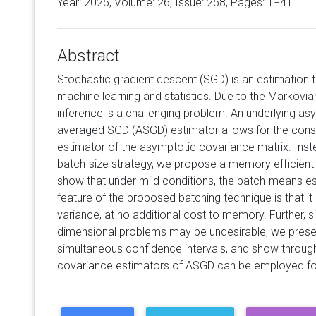
Year: 2025, Volume:
26
, Issue: 258, Pages: 1−41
Abstract
Stochastic gradient descent (SGD) is an estimation t
machine learning and statistics. Due to the Markovi
inference is a challenging problem. An underlying as
averaged SGD (ASGD) estimator allows for the cons
estimator of the asymptotic covariance matrix. Inste
batch-size strategy, we propose a memory efficient 
show that under mild conditions, the batch-means es
feature of the proposed batching technique is that it 
variance, at no additional cost to memory. Further, si
dimensional problems may be undesirable, we presen
simultaneous confidence intervals, and show throu
covariance estimators of ASGD can be employed for