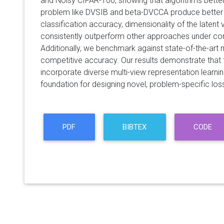
and Noisy CIFAR-100, showing that algorithms better
problem like DVSIB and beta-DVCCA produce better
classification accuracy, dimensionality of the latent 
consistently outperform other approaches under co
Additionally, we benchmark against state-of-the-art 
competitive accuracy. Our results demonstrate that
incorporate diverse multi-view representation learnin
foundation for designing novel, problem-specific loss
PDF
BIBTEX
CODE