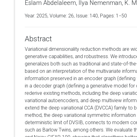
Eslam Abdelaleem, Ilya Nemenman, K. Mi
Year: 2025, Volume:
26
, Issue: 140, Pages: 1−50
Abstract
Variational dimensionality reduction methods are wid
generative capabilities, and robustness. We introduc
generalizes both such as traditional and state-of-th
based on an interpretation of the multivariate informa
information preserved in an encoder graph (defining
in a decoder graph (defining a generative model for 
rederive existing methods, including the deep variati
variational autoencoders, and deep multiview inform
extend the deep variational CCA (DVCCA) family to
method, the deep variational symmetric information 
deterministic limit of DVSIB, connects to modern co
such as Barlow Twins, among others. We evaluate 