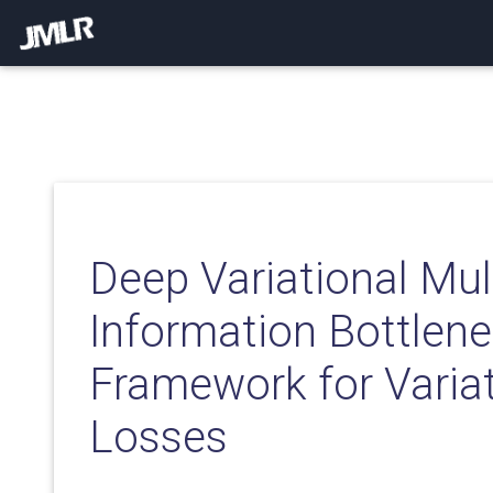
Deep Variational Mul
Information Bottlene
Framework for Variat
Losses