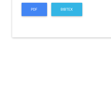
PDF
BIBTEX