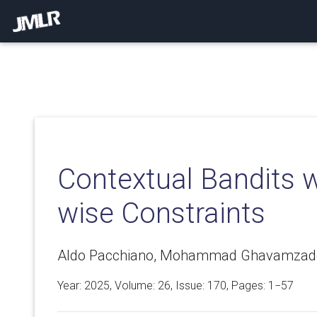
Contextual Bandits w
wise Constraints
Aldo Pacchiano, Mohammad Ghavamzadeh,
Year: 2025, Volume:
26
, Issue: 170, Pages: 1−57