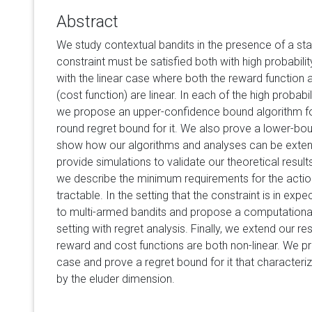
Abstract
We study contextual bandits in the presence of a st
constraint must be satisfied both with high probabili
with the linear case where both the reward function 
(cost function) are linear. In each of the high probabi
we propose an upper-confidence bound algorithm f
round regret bound for it. We also prove a lower-bou
show how our algorithms and analyses can be extend
provide simulations to validate our theoretical results.
we describe the minimum requirements for the action
tractable. In the setting that the constraint is in expe
to multi-armed bandits and propose a computationally
setting with regret analysis. Finally, we extend our r
reward and cost functions are both non-linear. We pr
case and prove a regret bound for it that characteri
by the eluder dimension.