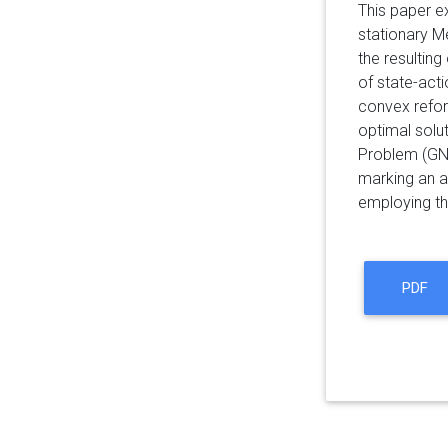
This paper e
stationary M
the resultin
of state-act
convex refor
optimal solu
Problem (GNE
marking an a
employing th
PDF