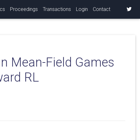
ics
Proceedings
Transactions
Login
Contact
in Mean-Field Games
ward RL