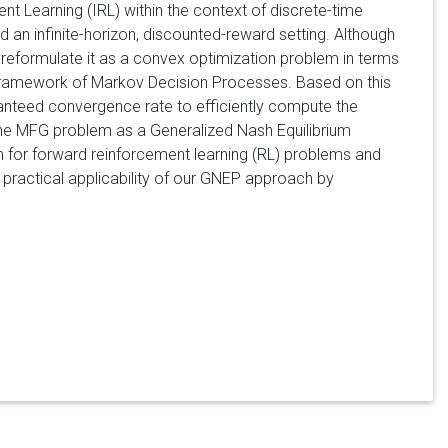
 Learning (IRL) within the context of discrete-time
an infinite-horizon, discounted-reward setting. Although
e reformulate it as a convex optimization problem in terms
framework of Markov Decision Processes. Based on this
anteed convergence rate to efficiently compute the
he MFG problem as a Generalized Nash Equilibrium
m for forward reinforcement learning (RL) problems and
 practical applicability of our GNEP approach by