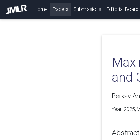
(current)
Home
Papers
Submissions
Editorial Board
Maxi
and 
Berkay Ana
Year: 2025, 
Abstract