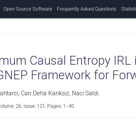
Open Source Software
Frequently Asked Questions
Statist
mum Causal Entropy IRL 
GNEP Framework for For
htarci, Can Deha Kariksiz, Naci Saldi.
Volume:
26
, Issue: 121, Pages: 1−40