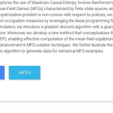
xplores the use of Maximum Causal Entropy Inverse Reinforcement
ean-Field Games (MFGs) characterized by finite state spaces and 
g optimization problem is non-convex with respect to policies, w
ion occupation measures by leveraging the linear programming 
mulation, we introduce a gradient descent algorithm with a guar
tion. Moreover, we develop a new method that conceptualizes t
P), enabling effective computation of the mean-field equilibriu
dvancement in MFG solution techniques. We further illustrate the
is algorithm to generate data for numerical MFG examples.
BIBTEX