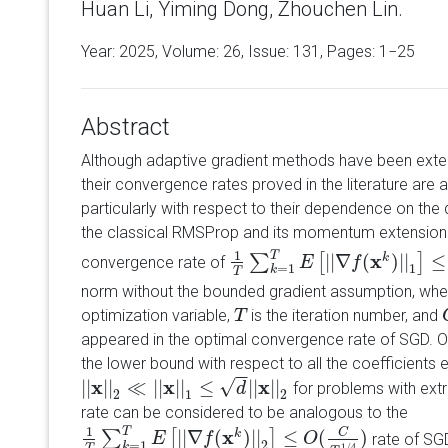
Huan Li, Yiming Dong, Zhouchen Lin.
Year: 2025, Volume:
26
, Issue: 131, Pages: 1−25
Abstract
Although adaptive gradient methods have been extens
their convergence rates proved in the literature are a
particularly with respect to their dependence on the
the classical RMSProp and its momentum extension 
1
T
x
|
|
∇
(
)
|
|
≤
k
∑
[
]
convergence rate of
1
T
∑
k
=
1
T
E
E
[
|
|
∇
f
(
x
k
f
)
|
|
1
]
≤
O
(
d
C
T
1
/
1
=
1
k
T
norm without the bounded gradient assumption, wh
optimization variable,
is the iteration number, and
T
T
appeared in the optimal convergence rate of SGD. 
the lower bound with respect to all the coefficients
−
−
√
x
x
x
|
|
|
|
≪
|
|
|
|
≤
|
|
|
|
for problems with ext
|
|
x
|
|
2
≪
|
|
x
|
|
1
≤
d
|
|
x
|
|
2
d
2
1
2
rate can be considered to be analogous to the
1
T
x
C
|
|
∇
(
)
|
|
≤
(
)
k
∑
[
]
rate of SGD
1
T
∑
k
=
1
T
E
E
[
|
|
∇
f
(
x
k
f
)
|
|
2
]
≤
O
(
C
T
1
/
4
)
O
2
=
1
k
1
/
4