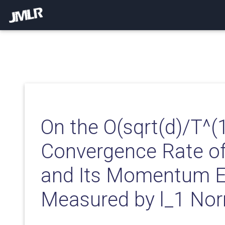
On the O(sqrt(d)/T^(
Convergence Rate o
and Its Momentum E
Measured by l_1 No