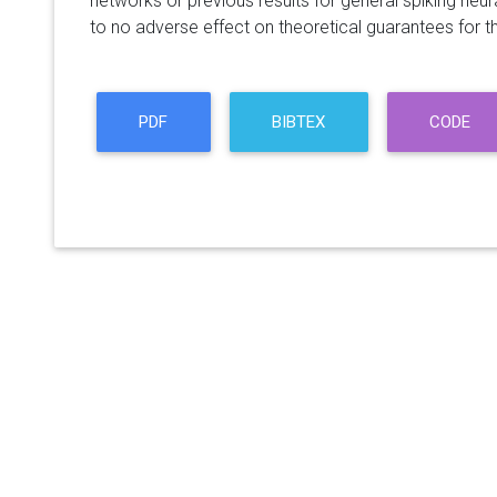
networks or previous results for general spiking neura
to no adverse effect on theoretical guarantees for th
PDF
BIBTEX
CODE