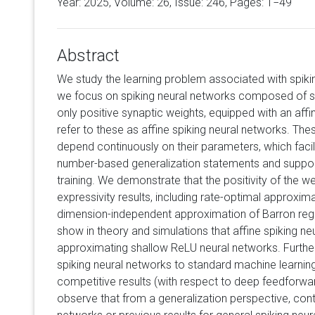
Year: 2025, Volume:
26
, Issue: 246, Pages: 1−49
Abstract
We study the learning problem associated with spikin
we focus on spiking neural networks composed of s
only positive synaptic weights, equipped with an af
refer to these as affine spiking neural networks. Th
depend continuously on their parameters, which facil
number-based generalization statements and suppor
training. We demonstrate that the positivity of the w
expressivity results, including rate-optimal approxi
dimension-independent approximation of Barron regula
show in theory and simulations that affine spiking n
approximating shallow ReLU neural networks. Furthe
spiking neural networks to standard machine learni
competitive results (with respect to deep feedforwar
observe that from a generalization perspective, con