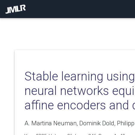
Stable learning using
neural networks equ
affine encoders and
A. Martina Neuman, Dominik Dold, Philipp 