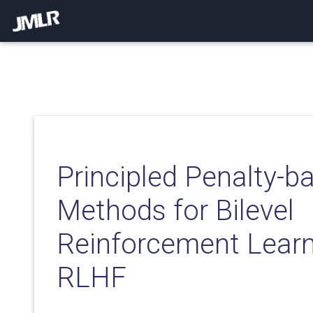
Principled Penalty-b
Methods for Bilevel
Reinforcement Learn
RLHF