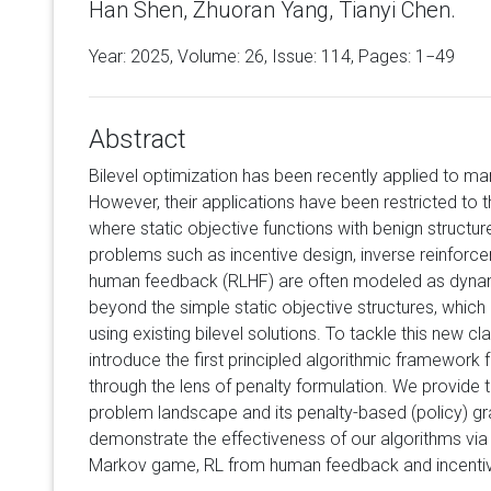
Han Shen, Zhuoran Yang, Tianyi Chen.
Year: 2025, Volume:
26
, Issue: 114, Pages: 1−49
Abstract
Bilevel optimization has been recently applied to ma
However, their applications have been restricted to t
where static objective functions with benign structur
problems such as incentive design, inverse reinforce
human feedback (RLHF) are often modeled as dynami
beyond the simple static objective structures, which
using existing bilevel solutions. To tackle this new c
introduce the first principled algorithmic framework 
through the lens of penalty formulation. We provide t
problem landscape and its penalty-based (policy) gr
demonstrate the effectiveness of our algorithms via 
Markov game, RL from human feedback and incentiv