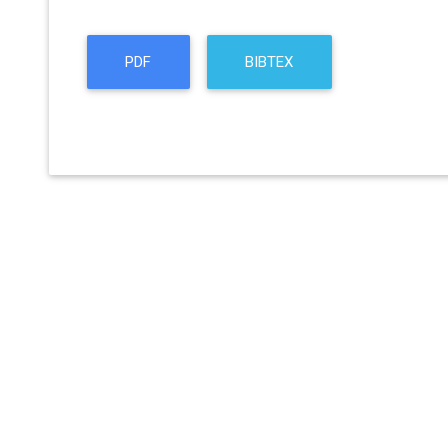
PDF
BIBTEX