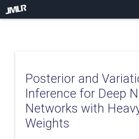
Posterior and Variati
Inference for Deep N
Networks with Heavy
Weights