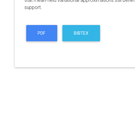
that mean-field variational approximations still bene
support.
PDF
BIBTEX