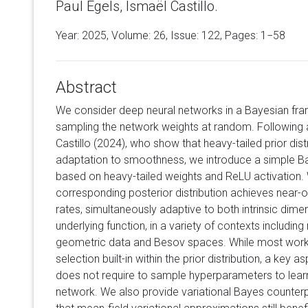
Paul Egels, Ismaël Castillo.
Year: 2025, Volume:
26
, Issue: 122, Pages: 1−58
Abstract
We consider deep neural networks in a Bayesian fram
sampling the network weights at random. Following 
Castillo (2024), who show that heavy-tailed prior dis
adaptation to smoothness, we introduce a simple Ba
based on heavy-tailed weights and ReLU activation.
corresponding posterior distribution achieves near-
rates, simultaneously adaptive to both intrinsic di
underlying function, in a variety of contexts includin
geometric data and Besov spaces. While most work
selection built-in within the prior distribution, a key a
does not require to sample hyperparameters to learn
network. We also provide variational Bayes counterpa