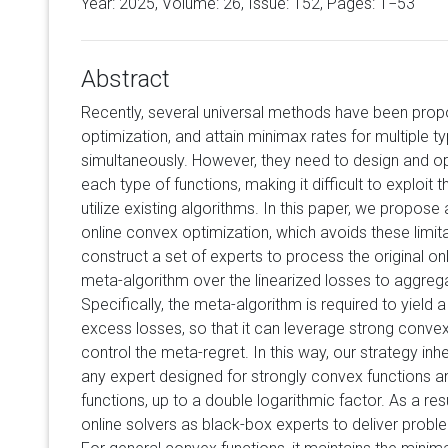
Year: 2025, Volume:
26
, Issue: 152, Pages: 1−53
Abstract
Recently, several universal methods have been prop
optimization, and attain minimax rates for multiple 
simultaneously. However, they need to design and op
each type of functions, making it difficult to exploit
utilize existing algorithms. In this paper, we propose 
online convex optimization, which avoids these limita
construct a set of experts to process the original on
meta-algorithm over the linearized losses to aggreg
Specifically, the meta-algorithm is required to yield
excess losses, so that it can leverage strong convex
control the meta-regret. In this way, our strategy inh
any expert designed for strongly convex functions 
functions, up to a double logarithmic factor. As a resu
online solvers as black-box experts to deliver prob