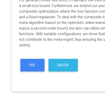
For general convex functions, it maintains the minim
a small-loss bound. Furthermore, we extend our unive
composite optimization, where the loss function com
and a fixed regularizer. To deal with the composite 
meta-algorithm based on the optimistic online learn
enjoys a second-order bound, but also can utilize e
functions. With suitable configurations, we show that
not contribute to the meta-regret, thus ensuring the 
setting.
PDF
BIBTEX