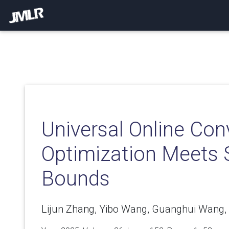
Universal Online Con
Optimization Meets 
Bounds
Lijun Zhang, Yibo Wang, Guanghui Wang, 