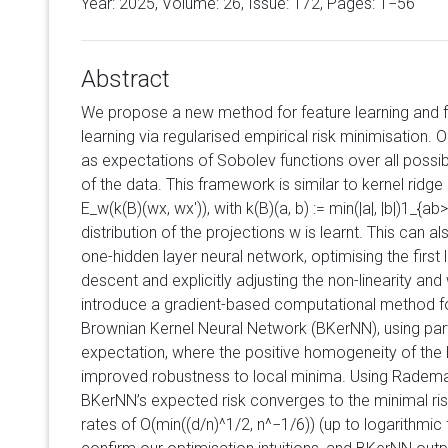
Year: 2025, Volume:
26
, Issue: 172, Pages: 1−56
Abstract
We propose a new method for feature learning and f
learning via regularised empirical risk minimisation.
as expectations of Sobolev functions over all possi
of the data. This framework is similar to kernel ridge
E_w(k(B)(wx, wx')), with k(B)(a, b) := min(|a|, |b|)1_{a
distribution of the projections w is learnt. This can a
one-hidden layer neural network, optimising the first 
descent and explicitly adjusting the non-linearity an
introduce a gradient-based computational method for
Brownian Kernel Neural Network (BKerNN), using par
expectation, where the positive homogeneity of the 
improved robustness to local minima. Using Radema
BKerNN’s expected risk converges to the minimal risk 
rates of O(min((d/n)^1/2, n^−1/6)) (up to logarithmi