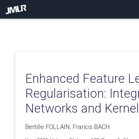
Enhanced Feature Le
Regularisation: Integ
Networks and Kerne
Bertille FOLLAIN, Francis BACH.