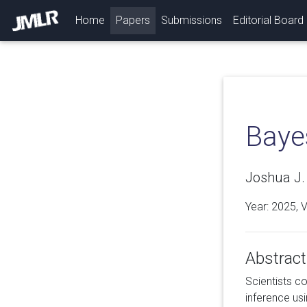
(current)
Home
Papers
Submissions
Editorial Board
Baye
Joshua J. 
Year: 2025, 
Abstract
Scientists co
inference us