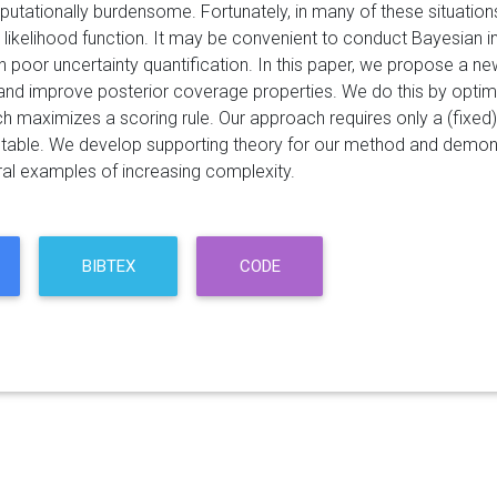
tationally burdensome. Fortunately, in many of these situations
ikelihood function. It may be convenient to conduct Bayesian infe
th poor uncertainty quantification. In this paper, we propose a 
and improve posterior coverage properties. We do this by optimi
ich maximizes a scoring rule. Our approach requires only a (fixe
stable. We develop supporting theory for our method and demons
al examples of increasing complexity.
BIBTEX
CODE