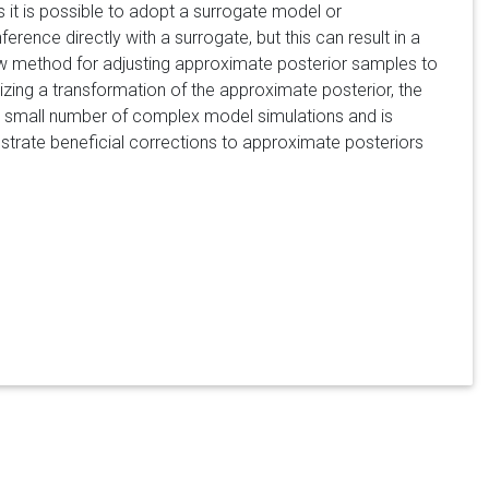
 it is possible to adopt a surrogate model or
rence directly with a surrogate, but this can result in a
new method for adjusting approximate posterior samples to
zing a transformation of the approximate posterior, the
d) small number of complex model simulations and is
trate beneficial corrections to approximate posteriors