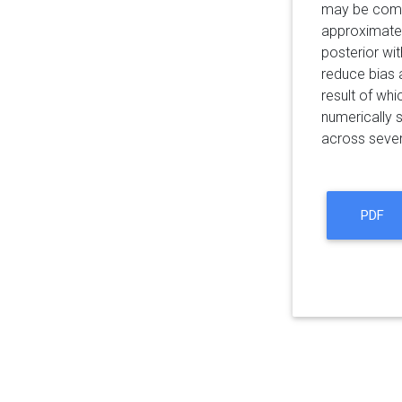
may be compu
approximate l
posterior wi
reduce bias 
result of wh
numerically 
across sever
PDF