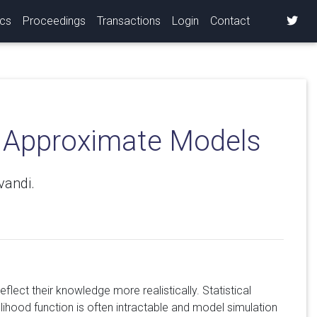
ics
Proceedings
Transactions
Login
Contact
r Approximate Models
vandi.
lect their knowledge more realistically. Statistical
lihood function is often intractable and model simulation