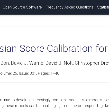
Open Source Software
Frequently Asked Questions
Statist
sian Score Calibration fo
Bon, David J. Warne, David J. Nott, Christopher Dro
Volume:
26
, Issue: 301, Pages: 1−40
ntinue to develop increasingly complex mechanistic models to ref
ing these models can be challenging since the corresponding like