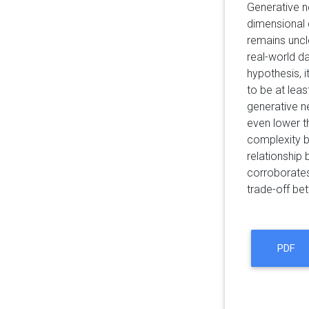
Generative n
dimensional d
remains uncl
real-world d
hypothesis, i
to be at leas
generative n
even lower 
complexity b
relationship 
corroborates
trade-off be
PDF