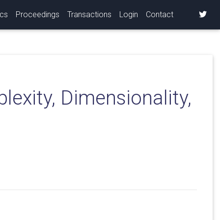
ics
Proceedings
Transactions
Login
Contact
exity, Dimensionality,