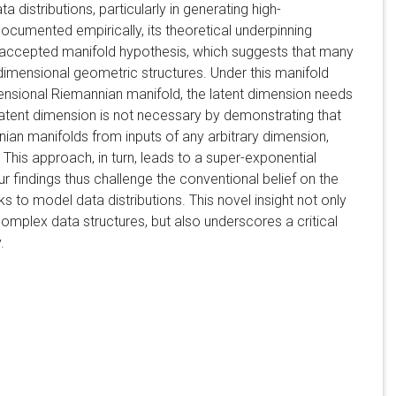
istributions, particularly in generating high-
documented empirically, its theoretical underpinning
 accepted manifold hypothesis, which suggests that many
-dimensional geometric structures. Under this manifold
ensional Riemannian manifold, the latent dimension needs
 latent dimension is not necessary by demonstrating that
ian manifolds from inputs of any arbitrary dimension,
. This approach, in turn, leads to a super-exponential
findings thus challenge the conventional belief on the
s to model data distributions. This novel insight not only
omplex data structures, but also underscores a critical
.