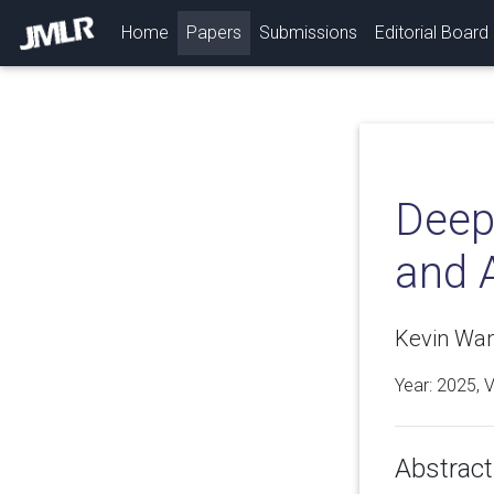
(current)
Home
Papers
Submissions
Editorial Board
Deep
and 
Kevin Wan
Year: 2025, 
Abstract