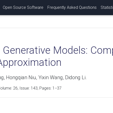
Open Source Software
Frequently Asked Questions
Statist
 Generative Models: Compl
Approximation
g, Hongqian Niu, Yixin Wang, Didong Li.
Volume:
26
, Issue: 143, Pages: 1−37