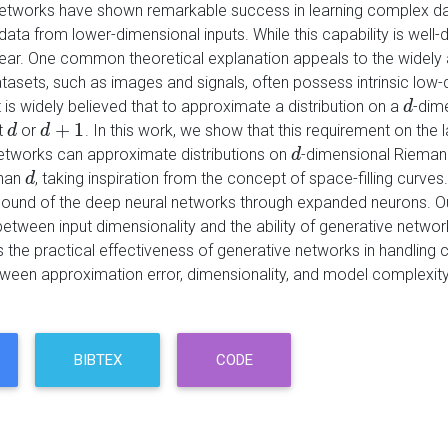
etworks have shown remarkable success in learning complex data d
ata from lower-dimensional inputs. While this capability is well-
ear. One common theoretical explanation appeals to the widely
atasets, such as images and signals, often possess intrinsic low
t is widely believed that to approximate a distribution on a
-dim
d
d
+
1
t
or
. In this work, we show that this requirement on the
d
d
d
d
+
1
etworks can approximate distributions on
-dimensional Riemann
d
d
than
, taking inspiration from the concept of space-filling curves
d
d
ound of the deep neural networks through expanded neurons. Our 
between input dimensionality and the ability of generative network
 the practical effectiveness of generative networks in handling c
tween approximation error, dimensionality, and model complexity
BIBTEX
CODE