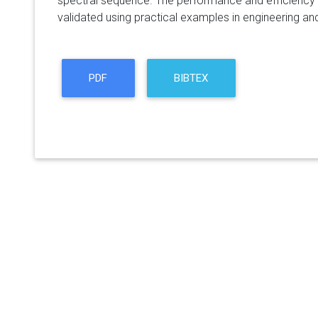
spectral sequence. The performance and efficiency 
validated using practical examples in engineering 
PDF
BIBTEX