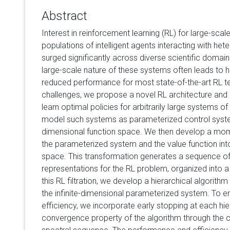
Abstract
Interest in reinforcement learning (RL) for large-sca
populations of intelligent agents interacting with h
surged significantly across diverse scientific domain
large-scale nature of these systems often leads to 
reduced performance for most state-of-the-art RL t
challenges, we propose a novel RL architecture and 
learn optimal policies for arbitrarily large systems o
model such systems as parameterized control system
dimensional function space. We then develop a mom
the parameterized system and the value function into
space. This transformation generates a sequence o
representations for the RL problem, organized into a 
this RL filtration, we develop a hierarchical algorithm
the infinite-dimensional parameterized system. To e
efficiency, we incorporate early stopping at each hi
convergence property of the algorithm through the 