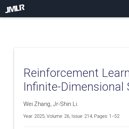
Reinforcement Learn
Infinite-Dimensional
Wei Zhang, Jr-Shin Li.
Year: 2025, Volume:
26
, Issue: 214, Pages: 1−52