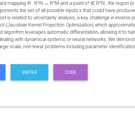
rd mapping Φ : R^N → R^M and a point x* ∈ R^N , the region {x ∈ R
epresents the set of all possible inputs x that could have produ
set is related to uncertainty analysis, a key challenge in inverse
ot (Jacobian Kernel Projection Optimization) which approximates
 algorithm leverages automatic differentation, allowing it to h
ealing with dynamical systems or neural networks. We demonstra
arge-scale, non-linear problems including parameter identificati
BIBTEX
CODE