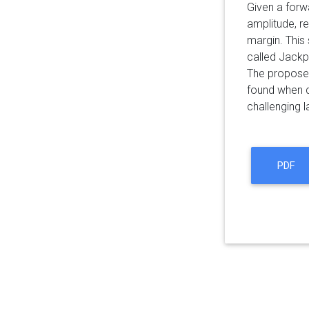
Given a forwa
amplitude, r
margin. This 
called Jackp
The proposed
found when d
challenging l
PDF