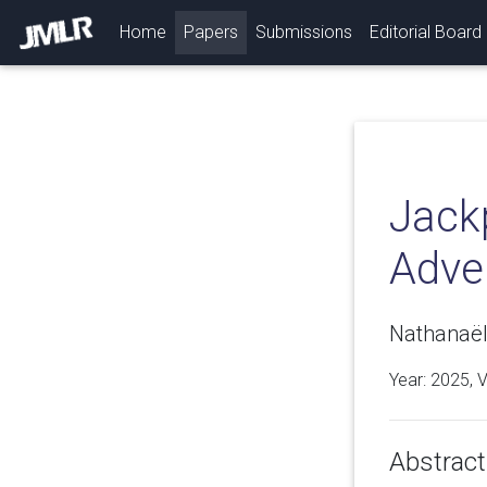
(current)
Home
Papers
Submissions
Editorial Board
Jack
Adve
Nathanaël
Year: 2025, 
Abstract