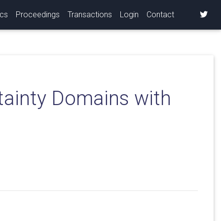
ics
Proceedings
Transactions
Login
Contact
tainty Domains with