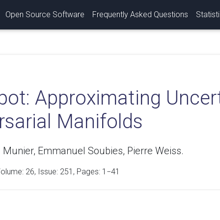
Open Source Software
Frequently Asked Questions
Statist
pot: Approximating Uncer
rsarial Manifolds
 Munier, Emmanuel Soubies, Pierre Weiss.
Volume:
26
, Issue: 251, Pages: 1−41