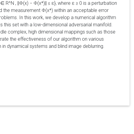
^N , ||Φ(x) − Φ(x*)|| ≤ ε}, where ε ≥ 0 is a perturbation
ced the measurement Φ(x*) within an acceptable error
 problems. In this work, we develop a numerical algorithm
 this set with a low-dimensional adversarial manifold.
andle complex, high dimensional mappings such as those
te the effectiveness of our algorithm on various
on in dynamical systems and blind image deblurring.