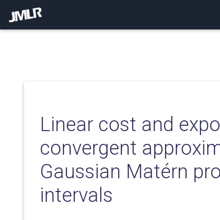
Linear cost and expo
convergent approxim
Gaussian Matérn pr
intervals