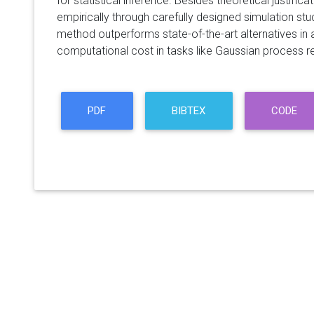
for statistical inference. Besides theoretical justif
empirically through carefully designed simulation stu
method outperforms state-of-the-art alternatives in 
computational cost in tasks like Gaussian process r
PDF
BIBTEX
CODE