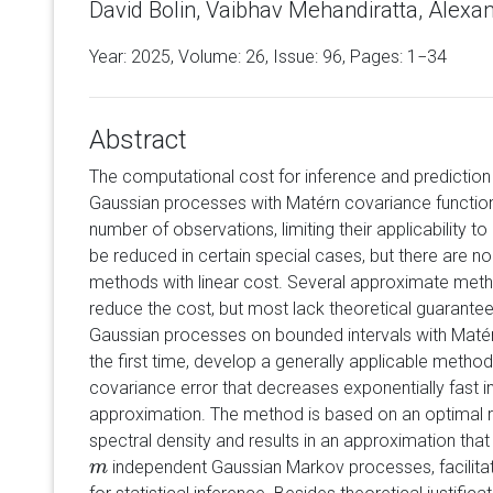
David Bolin, Vaibhav Mehandiratta, Alexa
Year: 2025, Volume:
26
, Issue: 96, Pages: 1−34
Abstract
The computational cost for inference and prediction
Gaussian processes with Matérn covariance functions
number of observations, limiting their applicability t
be reduced in certain special cases, but there are no
methods with linear cost. Several approximate met
reduce the cost, but most lack theoretical guarante
Gaussian processes on bounded intervals with Matér
the first time, develop a generally applicable method
covariance error that decreases exponentially fast i
approximation. The method is based on an optimal r
spectral density and results in an approximation tha
independent Gaussian Markov processes, facilitat
m
m