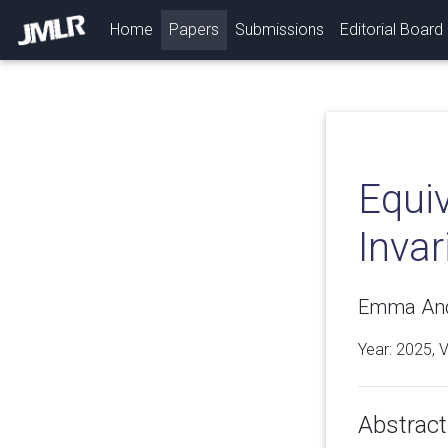
(current)
Home
Papers
Submissions
Editorial Board
Equiv
Invar
Emma Ande
Year: 2025, 
Abstract