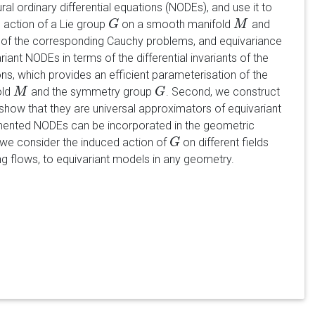
l ordinary differential equations (NODEs), and use it to
e action of a Lie group
on a smooth manifold
and
G
G
M
M
s of the corresponding Cauchy problems, and equivariance
nt NODEs in terms of the differential invariants of the
ons, which provides an efficient parameterisation of the
old
and the symmetry group
. Second, we construct
M
M
G
G
ow that they are universal approximators of equivariant
mented NODEs can be incorporated in the geometric
, we consider the induced action of
on different fields
G
G
ng flows, to equivariant models in any geometry.