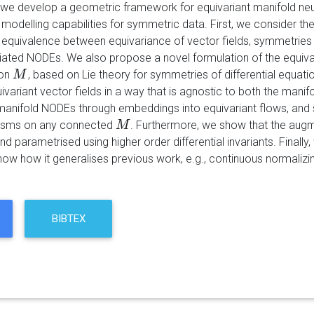
r we develop a geometric framework for equivariant manifold neura
 modelling capabilities for symmetric data. First, we consider th
e equivalence between equivariance of vector fields, symmetrie
iated NODEs. We also propose a novel formulation of the equivaria
on
, based on Lie theory for symmetries of differential equati
M
M
variant vector fields in a way that is agnostic to both the manif
nifold NODEs through embeddings into equivariant flows, and sh
isms on any connected
. Furthermore, we show that the aug
M
M
 parametrised using higher order differential invariants. Finally
ow how it generalises previous work, e.g., continuous normalizi
BIBTEX