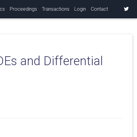
ics
Proceedings
Transactions
Login
Contact
Es and Differential