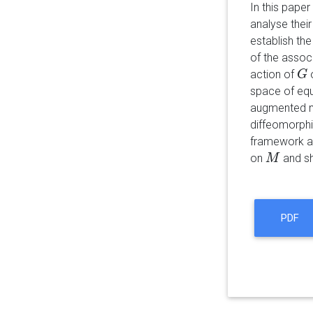
In this pape
analyse their
establish th
of the assoc
action of
G
G
space of equi
augmented ma
diffeomorph
framework and
on
and sh
M
M
PDF