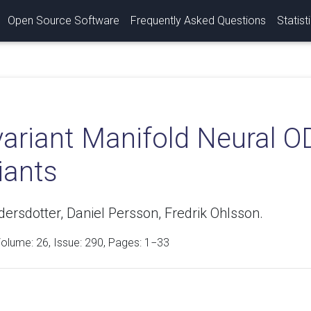
Open Source Software
Frequently Asked Questions
Statist
ariant Manifold Neural OD
iants
rsdotter, Daniel Persson, Fredrik Ohlsson.
Volume:
26
, Issue: 290, Pages: 1−33