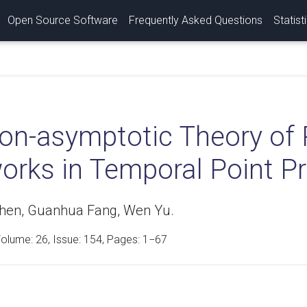
Open Source Software
Frequently Asked Questions
Statist
on-asymptotic Theory of 
orks in Temporal Point P
hen, Guanhua Fang, Wen Yu.
Volume:
26
, Issue: 154, Pages: 1−67