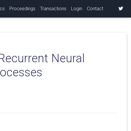
ics
Proceedings
Transactions
Login
Contact
Recurrent Neural
rocesses