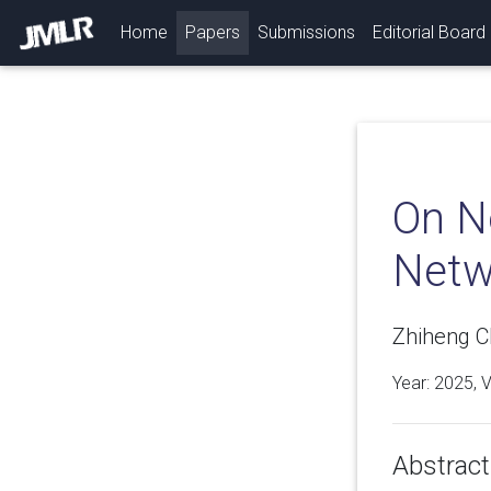
(current)
Home
Papers
Submissions
Editorial Board
On N
Netw
Zhiheng C
Year: 2025, 
Abstract