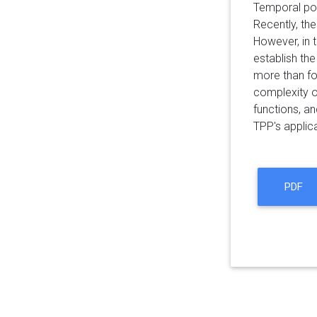
Temporal poi
Recently, th
However, in t
establish th
more than fou
complexity o
functions, a
TPP's applic
PDF