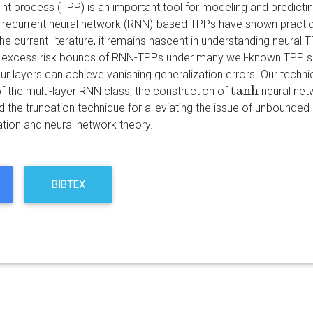
nt process (TPP) is an important tool for modeling and predictin
e recurrent neural network (RNN)-based TPPs have shown practic
he current literature, it remains nascent in understanding neural 
e excess risk bounds of RNN-TPPs under many well-known TPP se
r layers can achieve vanishing generalization errors. Our technic
tanh
f the multi-layer RNN class, the construction of
neural net
tanh
nd the truncation technique for alleviating the issue of unbound
ation and neural network theory.
BIBTEX