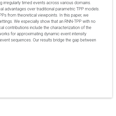
g irregularly timed events across various domains.
al advantages over traditional parametric TPP models.
TPPs from theoretical viewpoints. In this paper, we
ttings. We especially show that an RNN-TPP with no
al contributions include the characterization of the
works for approximating dynamic event intensity
ed event sequences. Our results bridge the gap between