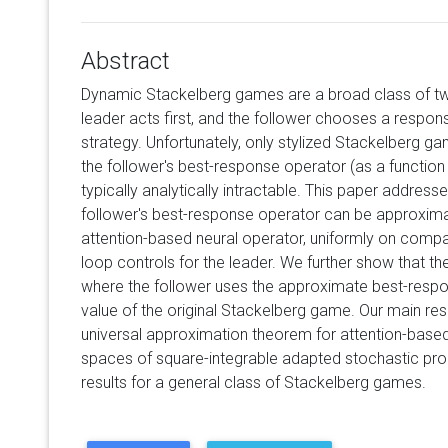
Abstract
Dynamic Stackelberg games are a broad class of tw
leader acts first, and the follower chooses a respons
strategy. Unfortunately, only stylized Stackelberg ga
the follower's best-response operator (as a function o
typically analytically intractable. This paper address
follower's best-response operator can be approxim
attention-based neural operator, uniformly on comp
loop controls for the leader. We further show that t
where the follower uses the approximate best-resp
value of the original Stackelberg game. Our main resu
universal approximation theorem for attention-base
spaces of square-integrable adapted stochastic proce
results for a general class of Stackelberg games.