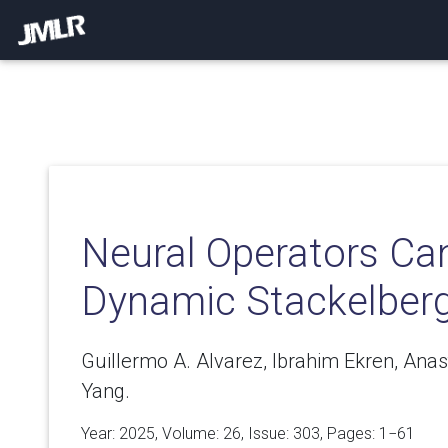
Neural Operators Ca
Dynamic Stackelbe
Guillermo A. Alvarez, Ibrahim Ekren, Anas
Yang.
Year: 2025, Volume:
26
, Issue: 303, Pages: 1−61