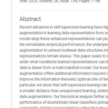
Year: 2025, Volume:
26
, Issue: 194, Pages: 1−48
Abstract
Recent advances in self-supervised learning have hig
augmentation in learning data representation from unl
model atop these enhanced representations can yield
the remarkable empirical performance, the underlyi
augmentation to unravel nonlinear data structures int
representations remain elusive. This paper seeks to b
under what conditions learned representations can l
data is drawn from a multi-manifold model. Our inves
augmentation offers additional information beyond 
improve the information-theoretic optimal rate of lin
particular, we show that self-supervised learning can
a smaller distance than unsupervised learning, unders
data augmentation. Our theoretical analysis further 
performance of downstream linear classifiers primari