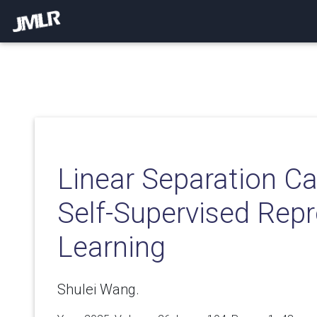
Linear Separation Ca
Self-Supervised Rep
Learning
Shulei Wang.