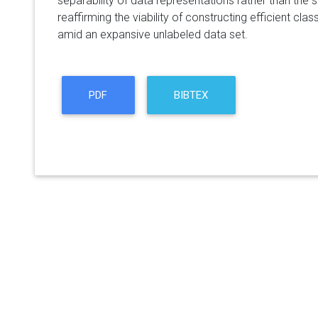
separability of data representations rather than the s
reaffirming the viability of constructing efficient clas
amid an expansive unlabeled data set.
PDF
BIBTEX