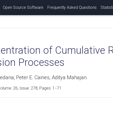
Open Source Software
Frequently Asked Questions
Statist
entration of Cumulative 
sion Processes
edana, Peter E. Caines, Aditya Mahajan.
Volume:
26
, Issue: 278, Pages: 1−71