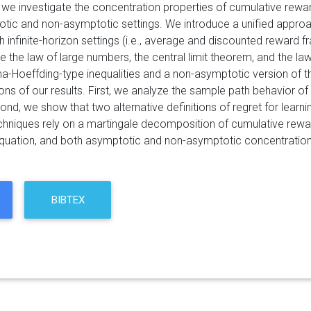
r, we investigate the concentration properties of cumulative re
tic and non-asymptotic settings. We introduce a unified approa
 infinite-horizon settings (i.e., average and discounted reward 
de the law of large numbers, the central limit theorem, and the l
a-Hoeffding-type inequalities and a non-asymptotic version of the
ons of our results. First, we analyze the sample path behavior o
ond, we show that two alternative definitions of regret for learnin
chniques rely on a martingale decomposition of cumulative reward,
equation, and both asymptotic and non-asymptotic concentration 
BIBTEX