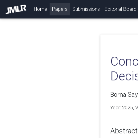
(current)
Home
Papers
Submissions
Editorial Board
Conc
Deci
Borna Say
Year: 2025, 
Abstract