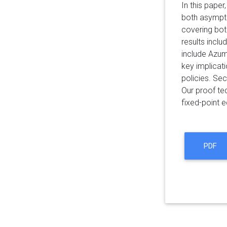
In this pape
both asympto
covering both
results inclu
include Azum
key implicati
policies. Sec
Our proof te
fixed-point 
PDF