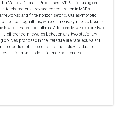
ward in Markov Decision Processes (MDPs), focusing on
ch to characterize reward concentration in MDPs,
frameworks) and finite-horizon setting. Our asymptotic
aw of iterated logarithms, while our non-asymptotic bounds
 law of iterated logarithms. Additionally, we explore two
f the difference in rewards between any two stationary
g policies proposed in the literature are rate-equivalent.
 properties of the solution to the policy evaluation
results for martingale difference sequences.