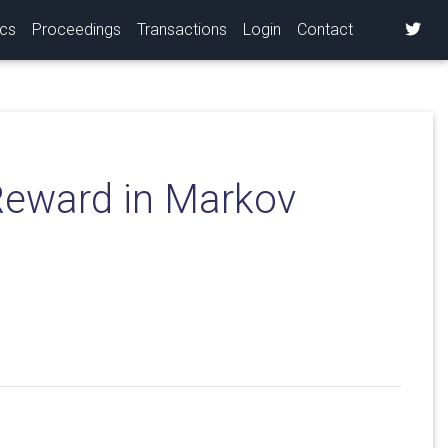
ics
Proceedings
Transactions
Login
Contact
Reward in Markov