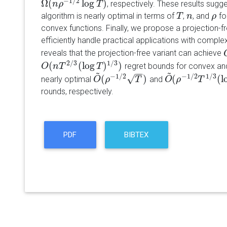
−
1
/
2
Ω
(
log
)
, respectively. These results sugge
Ω
(
n
n
ρ
−
ρ
1
/
2
log
T
)
T
algorithm is nearly optimal in terms of
,
, and
fo
T
T
n
n
ρ
ρ
convex functions. Finally, we propose a projection-fr
efficiently handle practical applications with comple
reveals that the projection-free variant can achieve
2
/
3
1
/
3
(
(
log
)
)
regret bounds for convex and
O
O
(
n
n
T
2
T
/
3
(
log
T
)
1
/
T
3
)
~
~
−
−
−
1
/
2
−
1
/
2
1
/
3
√
(
)
(
(
l
nearly optimal
and
O
O
~
(
ρ
ρ
−
1
/
2
T
)
T
O
O
~
(
ρ
ρ
−
1
/
2
T
T
1
/
3
(
l
rounds, respectively.
PDF
BIBTEX