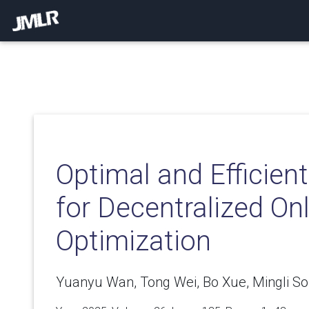
Optimal and Efficien
for Decentralized On
Optimization
Yuanyu Wan, Tong Wei, Bo Xue, Mingli So