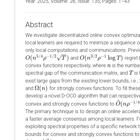
Year: 2025, Volume:
26
, Issue: 135, Pages: 1−43
Abstract
We investigate decentralized online convex optimizat
local learners are required to minimize a sequence of
only local computations and communications. Previ
−
−
5
/
4
−
1
/
2
3
/
2
−
1
√
(
)
(
log
)
and
regret 
O
O
(
n
n
5
/
4
ρ
ρ
−
1
/
2
T
)
T
O
O
(
n
n
3
/
2
ρ
ρ
−
1
log
T
)
T
convex functions respectively, where
is the number
n
n
spectral gap of the communication matrix, and
is 
T
T
exist large gaps from the existing lower bounds, i.e.,
Ω
(
)
and
for strongly convex functions. To fill these 
Ω
(
n
n
)
develop a novel D-OCO algorithm that can respective
~
−
1
/
4
(
convex and strongly convex functions to
O
O
~
(
n
n
ρ
ρ
−
1
/
4
The primary technique is to design an online acceler
a faster average consensus among local learners. Fu
exploiting spectral properties of a specific network
bounds for convex and strongly convex functions t