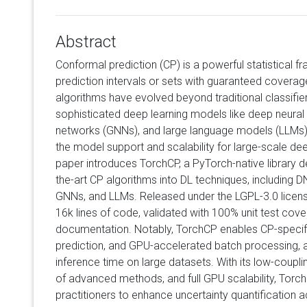
Abstract
Conformal prediction (CP) is a powerful statistical 
prediction intervals or sets with guaranteed coverage
algorithms have evolved beyond traditional classifie
sophisticated deep learning models like deep neural
networks (GNNs), and large language models (LLMs), e
the model support and scalability for large-scale dee
paper introduces TorchCP, a PyTorch-native library d
the-art CP algorithms into DL techniques, including 
GNNs, and LLMs. Released under the LGPL-3.0 licen
16k lines of code, validated with 100% unit test cov
documentation. Notably, TorchCP enables CP-specific
prediction, and GPU-accelerated batch processing, a
inference time on large datasets. With its low-coupl
of advanced methods, and full GPU scalability, To
practitioners to enhance uncertainty quantification 