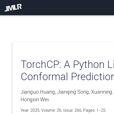
TorchCP: A Python Li
Conformal Predictio
Jianguo Huang, Jianqing Song, Xuanning Z
Hongxin Wei.
Year: 2025, Volume:
26
, Issue: 266, Pages: 1−25