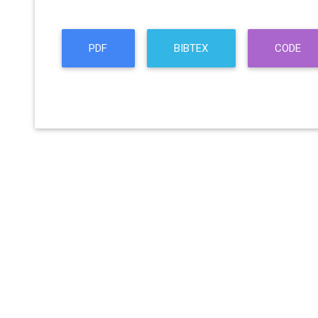
PDF
BIBTEX
CODE