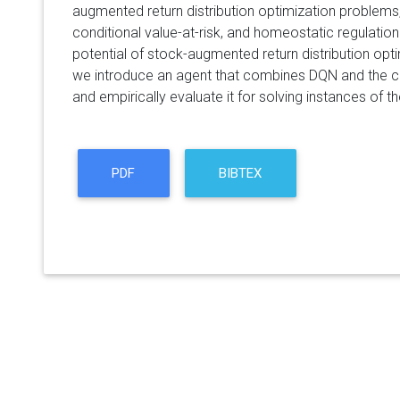
augmented return distribution optimization problem
conditional value-at-risk, and homeostatic regulation.
potential of stock-augmented return distribution optim
we introduce an agent that combines DQN and the cor
and empirically evaluate it for solving instances of t
PDF
BIBTEX