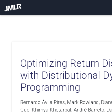
Optimizing Return Di
with Distributional 
Programming
Bernardo Ávila Pires, Mark Rowland, Dian
Guo, Khimya Khetarpal, André Barreto, D