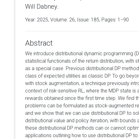
Will Dabney.
Year: 2025, Volume:
26
, Issue: 185, Pages: 1−90
Abstract
We introduce distributional dynamic programming (D
statistical functionals of the return distribution, wit
as a special case. Previous distributional DP metho
class of expected utilities as classic DP. To go bey
with stock augmentation, a technique previously intr
context of risk-sensitive RL, where the MDP state is 
rewards obtained since the first time step. We find t
problems can be formulated as stock-augmented retur
and we show that we can use distributional DP to s
distributional value and policy iteration, with bounds
these distributional DP methods can or cannot opti
applications outlining how to use distributional DP to