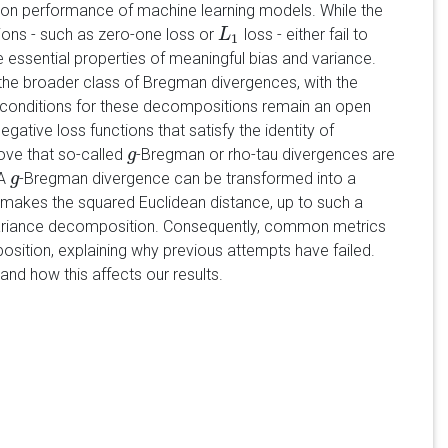
ion performance of machine learning models. While the
ions - such as zero-one loss or
loss - either fail to
L
L
1
1
e essential properties of meaningful bias and variance.
he broader class of Bregman divergences, with the
t conditions for these decompositions remain an open
gative loss functions that satisfy the identity of
rove that so-called
-Bregman or rho-tau divergences are
g
g
 A
-Bregman divergence can be transformed into a
g
g
 makes the squared Euclidean distance, up to such a
s-variance decomposition. Consequently, common metrics
sition, explaining why previous attempts have failed.
and how this affects our results.