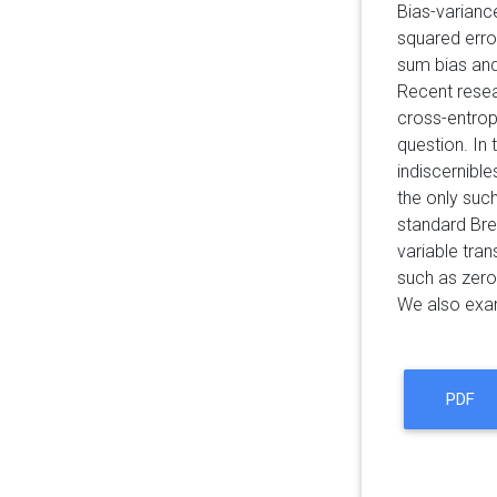
Bias-varianc
squared erro
sum bias and 
Recent resea
cross-entrop
question. In 
indiscernible
the only suc
standard Bre
variable tra
such as zer
We also exami
PDF