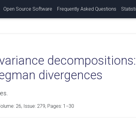
Open Source Software
Frequently Asked Questions
Statist
variance decompositions: 
regman divergences
es.
Volume:
26
, Issue: 279, Pages: 1−30