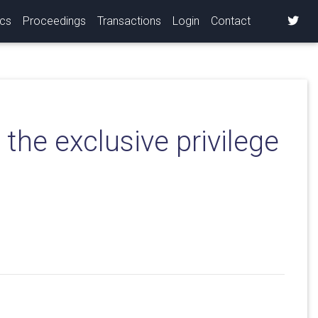
ics
Proceedings
Transactions
Login
Contact
the exclusive privilege