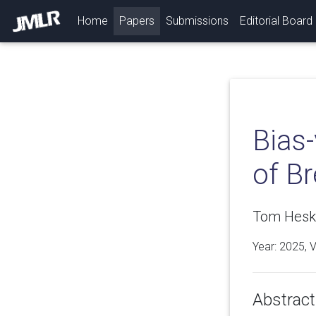
(current)
Home
Papers
Submissions
Editorial Board
Bias-
of B
Tom Hesk
Year: 2025, 
Abstract