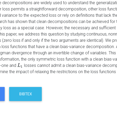
e decompositions are widely used to understand the generalizat
r loss permits a straightforward decomposition, other loss funct
variance to the expected loss or rely on definitions that lack th
rch has shown that clean decompositions can be achieved for t
y loss as a special case. However, the necessary and sufficien
this paper, we address this question by studying continuous, nonne
s (zero loss if and only if the two arguments are identical). We p
h loss functions that have a clean bias-variance decomposition.
gman divergence through an invertible change of variables. This
nsformation, the only symmetric loss function with a clean bia
o-one and
losses cannot admit a clean bias-variance decompo
L
L
1
1
ne the impact of relaxing the restrictions on the loss functions 
BIBTEX