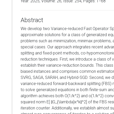
Year: 2025, Volume:
26
, Issue: 254, Pages: 1−68
Abstract
We develop two Variance-reduced Fast Operator Spl
approximate solutions for a class of generalized eq
problems such as minimization, minimax problems, an
special cases. Our approach integrates recent adva
splitting and fixed-point methods, co-hypomonotonic
reduction techniques. First, we introduce a class of
establish their variance-reduction bounds. This clas
biased instances and comprises common estimators 
SVRG, SAGA, SARAH, and Hybrid-SGD. Second, we de
variance-reduced forward-backward splitting (FBS) 
to solve generalized equations in both finite-sum an
algorithm achieves both O(1/k^2) and o(1/k^2) con
squared norm E[ ||G_{\lambda}x^k||^2] of the FBS res
iteration counter. Additionally, we establish almost