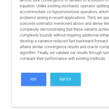
almost sure convergence of iterates to a solution of
equation. Unlike existing stochastic operator splitti
accommodate co-hypomonotone operators, which 
problems arising in recent applications. Third, we s
concrete estimator mentioned above and derive the
complexity, demonstrating that these variants achie
complexity bounds without requiring additional enh
develop a variance-reduced fast backward-forward s
attains similar convergence results and oracle com
algorithm. Finally, we validate our results through n
compare their performance with existing methods.
PDF
BIBTEX