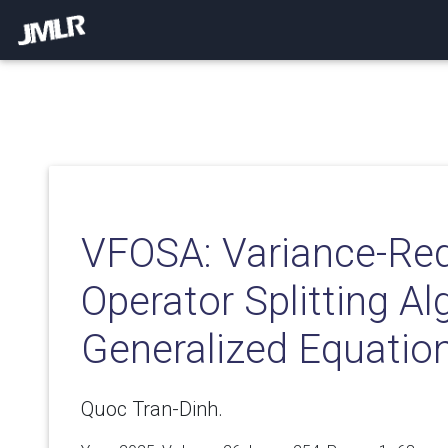
VFOSA: Variance-Re
Operator Splitting Al
Generalized Equatio
Quoc Tran-Dinh.