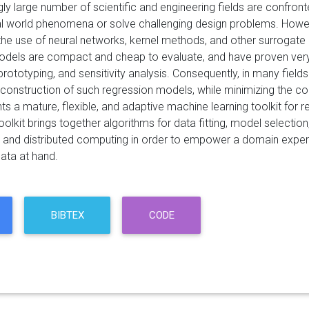
ly large number of scientific and engineering fields are confron
l world phenomena or solve challenging design problems. However
 the use of neural networks, kernel methods, and other surroga
dels are compact and cheap to evaluate, and have proven very 
prototyping, and sensitivity analysis. Consequently, in many fields
he construction of such regression models, while minimizing the
s a mature, flexible, and adaptive machine learning toolkit for 
oolkit brings together algorithms for data fitting, model selectio
, and distributed computing in order to empower a domain expert
ata at hand.
BIBTEX
CODE