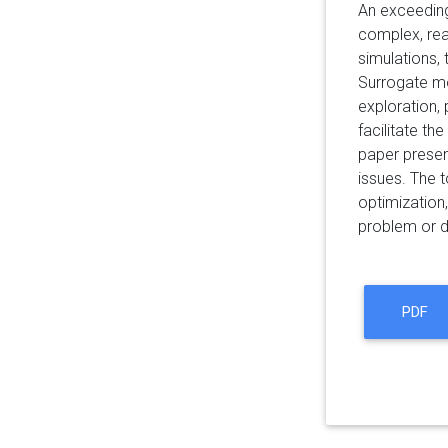
An exceeding
complex, rea
simulations,
Surrogate mo
exploration, 
facilitate t
paper present
issues. The t
optimization
problem or d
PDF