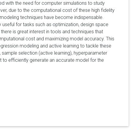
ted with the need for computer simulations to study
, due to the computational cost of these high fidelity
te modeling techniques have become indispensable.
useful for tasks such as optimization, design space
 there is great interest in tools and techniques that
 computational cost and maximizing model accuracy. This
regression modeling and active learning to tackle these
n, sample selection (active learning), hyperparameter
 to efficiently generate an accurate model for the