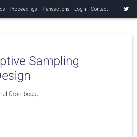
ics
Proceedings
Transactions
Login
Contact
ptive Sampling
Design
arel Crombecq.