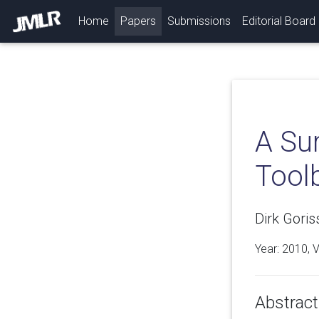
(current)
Home
Papers
Submissions
Editorial Board
A Su
Tool
Dirk Gori
Year: 2010, 
Abstract