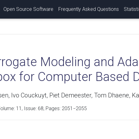
Open Source Software
Frequently Asked Questions
Statist
rrogate Modeling and Ada
box for Computer Based 
ssen, Ivo Couckuyt, Piet Demeester, Tom Dhaene, K
Volume:
11
, Issue: 68, Pages: 2051−2055