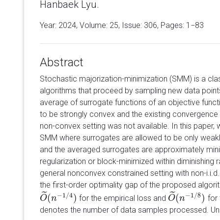
Hanbaek Lyu.
Year: 2024, Volume:
25
, Issue: 306, Pages: 1−83
Abstract
Stochastic majorization-minimization (SMM) is a cla
algorithms that proceed by sampling new data points
average of surrogate functions of an objective funct
to be strongly convex and the existing convergence r
non-convex setting was not available. In this paper,
SMM where surrogates are allowed to be only weakl
and the averaged surrogates are approximately min
regularization or block-minimized within diminishing ra
general nonconvex constrained setting with non-i.i.
the first-order optimality gap of the proposed algor
˜
˜
−
1
/
4
−
1
/
8
(
)
(
)
for the empirical loss and
for
O
O
~
(
n
n
−
1
/
4
)
O
O
~
(
n
n
−
1
/
8
)
denotes the number of data samples processed. Un