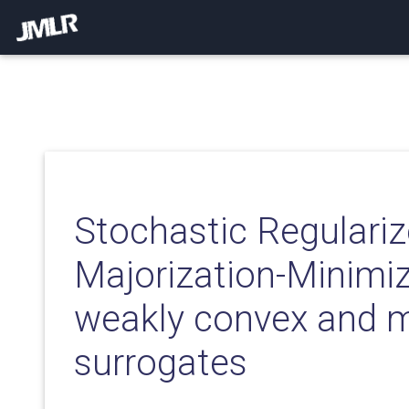
Stochastic Regulari
Majorization-Minimiz
weakly convex and m
surrogates