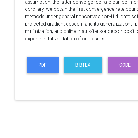
assumption, the latter convergence rate can be im
corollary, we obtain the first convergence rate boun
methods under general nonconvex non-i.i.d. data set
projected gradient descent and its generalizations, p
minimization, and online matrix/tensor decompositi
experimental validation of our results.
PDF
BIBTEX
CODE