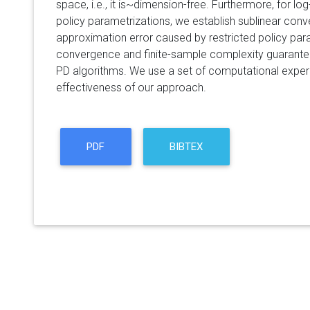
space, i.e., it is~dimension-free. Furthermore, for l
policy parametrizations, we establish sublinear conv
approximation error caused by restricted policy par
convergence and finite-sample complexity guarant
PD algorithms. We use a set of computational expe
effectiveness of our approach.
PDF
BIBTEX