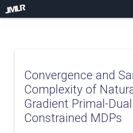
Convergence and S
Complexity of Natura
Gradient Primal-Dua
Constrained MDPs