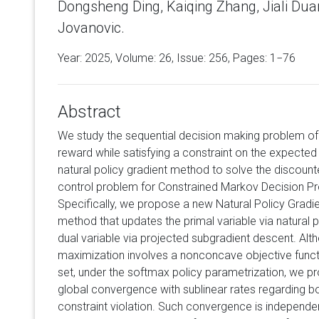
Dongsheng Ding, Kaiqing Zhang, Jiali Dua
Jovanovic.
Year: 2025, Volume:
26
, Issue: 256, Pages: 1−76
Abstract
We study the sequential decision making problem of
reward while satisfying a constraint on the expected 
natural policy gradient method to solve the discounte
control problem for Constrained Markov Decision P
Specifically, we propose a new Natural Policy Gradi
method that updates the primal variable via natural 
dual variable via projected subgradient descent. Alt
maximization involves a nonconcave objective func
set, under the softmax policy parametrization, we p
global convergence with sublinear rates regarding bo
constraint violation. Such convergence is independen