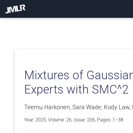
Mixtures of Gaussia
Experts with SMC^2
Teemu Härkönen, Sara Wade, Kody Law, L
Year: 2025, Volume:
26
, Issue: 206, Pages: 1−38