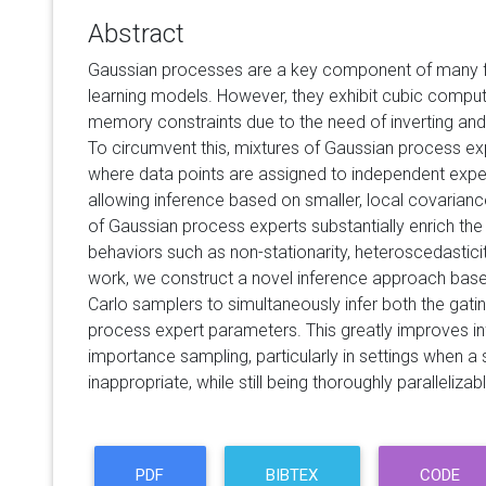
Abstract
Gaussian processes are a key component of many fle
learning models. However, they exhibit cubic comput
memory constraints due to the need of inverting and 
To circumvent this, mixtures of Gaussian process e
where data points are assigned to independent exper
allowing inference based on smaller, local covarian
of Gaussian process experts substantially enrich the m
behaviors such as non-stationarity, heteroscedasticity
work, we construct a novel inference approach bas
Carlo samplers to simultaneously infer both the gat
process expert parameters. This greatly improves 
importance sampling, particularly in settings when a
inappropriate, while still being thoroughly parallelizab
PDF
BIBTEX
CODE