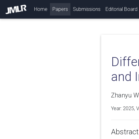
(current)
Home
Papers
Submissions
Editorial Board
Diffe
and I
Zhanyu W
Year: 2025, 
Abstract