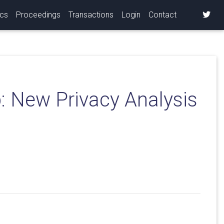
ics
Proceedings
Transactions
Login
Contact
p: New Privacy Analysis