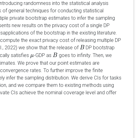
introducing randomness into the statistical analysis
 of general techniques for conducting statistical
ple private bootstrap estimates to infer the sampling
esents new results on the privacy cost of a single DP
plications of the bootstrap in the existing literature.
compute the exact privacy cost of releasing multiple DP
., 2022) we show that the release of
DP bootstrap
B
B
ally satisfies
-GDP as
goes to infinity. Then, we
μ
μ
B
B
timates. We prove that our point estimates are
 convergence rates. To further improve the finite
infer the sampling distribution. We derive CIs for tasks
ssion, and we compare them to existing methods using
vate CIs achieve the nominal coverage level and offer