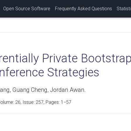
Open Source Software
Frequently Asked Questions
Statist
rentially Private Bootstra
nference Strategies
ang, Guang Cheng, Jordan Awan.
Volume:
26
, Issue: 257, Pages: 1−57