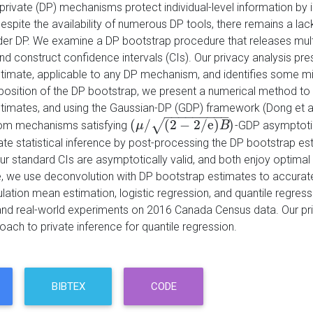
y private (DP) mechanisms protect individual-level information by 
spite the availability of numerous DP tools, there remains a lack
der DP. We examine a DP bootstrap procedure that releases multi
and construct confidence intervals (CIs). Our privacy analysis pr
timate, applicable to any DP mechanism, and identifies some misap
osition of the DP bootstrap, we present a numerical method to 
timates, and using the Gaussian-DP (GDP) framework (Dong et al
−
−
−
−
−
−
−
−
−
(
/
(
2
−
2
/
e
)
)
√
rom mechanisms satisfying
-GDP asymptotic
(
μ
μ
/
(
2
−
2
/
e
)
B
)
B
ate statistical inference by post-processing the DP bootstrap es
ur standard CIs are asymptotically valid, and both enjoy optimal
 we use deconvolution with DP bootstrap estimates to accurately 
lation mean estimation, logistic regression, and quantile regre
and real-world experiments on 2016 Canada Census data. Our pri
roach to private inference for quantile regression.
BIBTEX
CODE