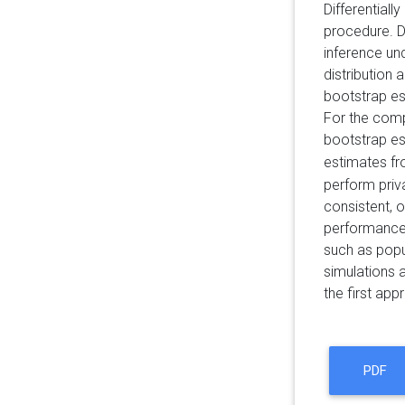
Differentiall
procedure. De
inference un
distribution 
bootstrap es
For the comp
bootstrap es
estimates f
perform priv
consistent, o
performance,
such as popu
simulations 
the first app
PDF