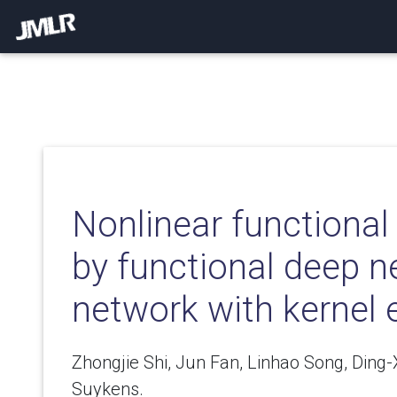
Nonlinear functional
by functional deep n
network with kernel
Zhongjie Shi, Jun Fan, Linhao Song, Ding
Suykens.