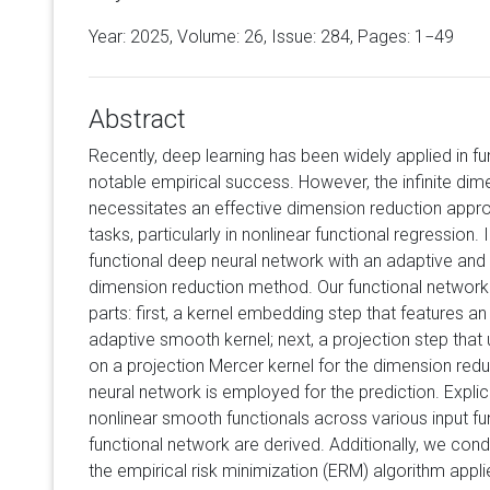
Year: 2025, Volume:
26
, Issue: 284, Pages: 1−49
Abstract
Recently, deep learning has been widely applied in fu
notable empirical success. However, the infinite dime
necessitates an effective dimension reduction approa
tasks, particularly in nonlinear functional regression. 
functional deep neural network with an adaptive and d
dimension reduction method. Our functional network 
parts: first, a kernel embedding step that features an
adaptive smooth kernel; next, a projection step tha
on a projection Mercer kernel for the dimension redu
neural network is employed for the prediction. Explic
nonlinear smooth functionals across various input 
functional network are derived. Additionally, we cond
the empirical risk minimization (ERM) algorithm applie