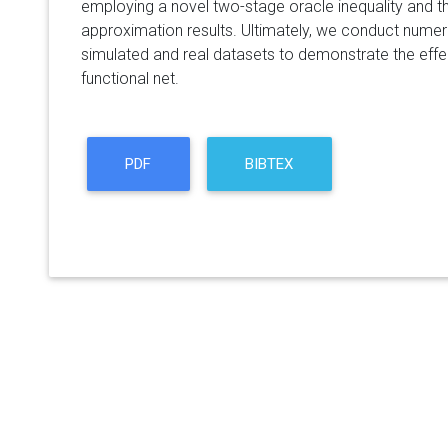
employing a novel two-stage oracle inequality and th
approximation results. Ultimately, we conduct numer
simulated and real datasets to demonstrate the effe
functional net.
PDF
BIBTEX