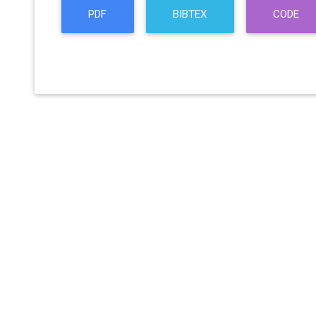
PDF
BIBTEX
CODE