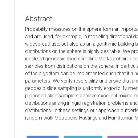
Abstract
Probability measures on the sphere form an importan
and are used, for example, in modeling directional da
widespread use, but also as an algorithmic building b
distributions on the sphere is highly desirable. We 
idealized geodesic slice sampling Markov chain, de
samples from distributions on the sphere. In particul
of the algorithm can be implemented such that it runs
parameters. We verify reversibility and prove that un
geodesic slice sampling is uniformly ergodic. Numer
proposed slice samplers achieve excellent mixing on 
distributions arising in rigid-registration problems a
distributions. In these settings our approach outpe
random-walk Metropolis-Hastings and Hamiltonian M