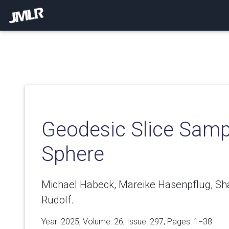
Geodesic Slice Samp
Sphere
Michael Habeck, Mareike Hasenpflug, Sha
Rudolf.
Year: 2025, Volume:
26
, Issue: 297, Pages: 1−38