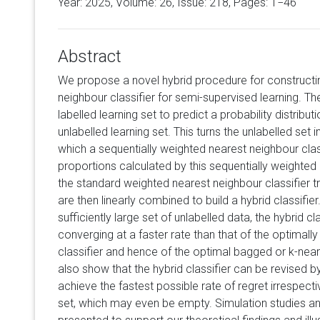
Year: 2025, Volume:
26
, Issue: 218, Pages: 1−46
Abstract
We propose a novel hybrid procedure for construct
neighbour classifier for semi-supervised learning. Th
labelled learning set to predict a probability distribut
unlabelled learning set. This turns the unlabelled set 
which a sequentially weighted nearest neighbour clas
proportions calculated by this sequentially weighted
the standard weighted nearest neighbour classifier tr
are then linearly combined to build a hybrid classifie
sufficiently large set of unlabelled data, the hybrid c
converging at a faster rate than that of the optimal
classifier and hence of the optimal bagged or k-near
also show that the hybrid classifier can be revised by
achieve the fastest possible rate of regret irrespecti
set, which may even be empty. Simulation studies a