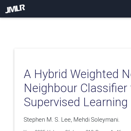
A Hybrid Weighted N
Neighbour Classifier 
Supervised Learning
Stephen M. S. Lee, Mehdi Soleymani.