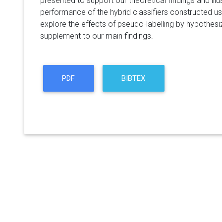
presented to support our theoretical findings and illu
performance of the hybrid classifiers constructed u
explore the effects of pseudo-labelling by hypothesiz
supplement to our main findings.
PDF
BIBTEX