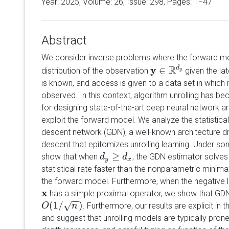
Year: 2025, Volume:
26
, Issue: 298, Pages: 1−47
Abstract
We consider inverse problems where the forward mode
R
y
∈
d
distribution of the observation
given the lat
y
∈
R
d
y
y
is known, and access is given to a data set in which 
observed. In this context, algorithm unrolling has 
for designing state-of-the-art deep neural network ar
exploit the forward model. We analyze the statistical
descent network (GDN), a well-known architecture dr
descent that epitomizes unrolling learning. Under so
≥
show that when
, the GDN estimator solves
d
d
y
≥
d
x
d
y
x
statistical rate faster than the nonparametric minima
the forward model. Furthermore, when the negative lo
x
has a simple proximal operator, we show that GDN
x
−
−
(
1
/
)
√
. Furthermore, our results are explicit in 
O
O
(
1
/
n
)
n
and suggest that unrolling models are typically prone 