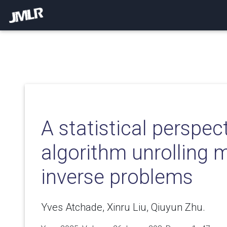
A statistical perspec
algorithm unrolling 
inverse problems
Yves Atchade, Xinru Liu, Qiuyun Zhu.