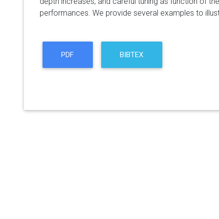
depth increases, and careful tuning as function of the
performances. We provide several examples to illustr
PDF
BIBTEX