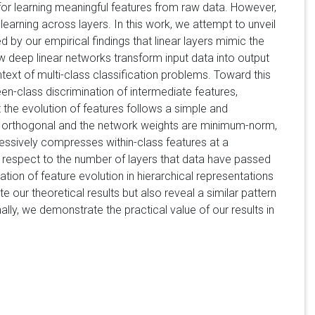
 for learning meaningful features from raw data. However,
earning across layers. In this work, we attempt to unveil
d by our empirical findings that linear layers mimic the
ow deep linear networks transform input data into output
context of multi-class classification problems. Toward this
n-class discrimination of intermediate features,
 the evolution of features follows a simple and
rly orthogonal and the network weights are minimum-norm,
essively compresses within-class features at a
h respect to the number of layers that data have passed
zation of feature evolution in hierarchical representations
 our theoretical results but also reveal a similar pattern
ally, we demonstrate the practical value of our results in