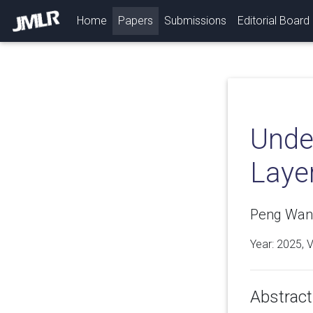
(current)
Home
Papers
Submissions
Editorial Board
Unde
Laye
Peng Wang,
Year: 2025, 
Abstract