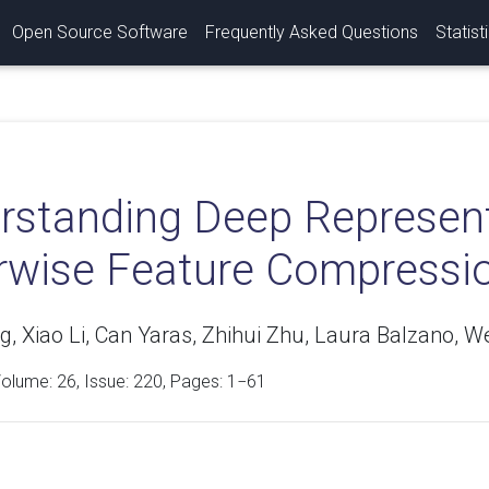
Open Source Software
Frequently Asked Questions
Statist
rstanding Deep Represent
rwise Feature Compressio
 Xiao Li, Can Yaras, Zhihui Zhu, Laura Balzano, We
Volume:
26
, Issue: 220, Pages: 1−61