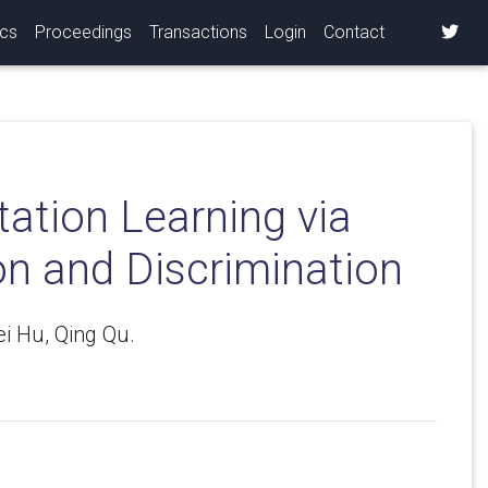
ics
Proceedings
Transactions
Login
Contact
ation Learning via
n and Discrimination
i Hu, Qing Qu.