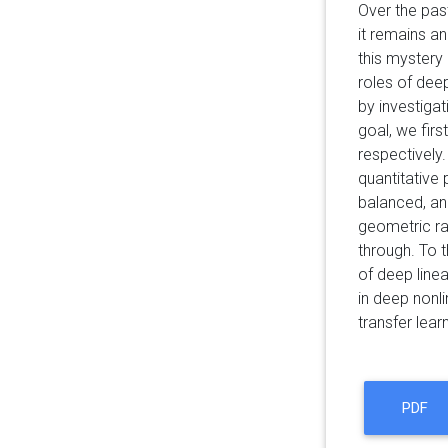
Over the pas
it remains a
this mystery 
roles of deep
by investigat
goal, we fir
respectively.
quantitative
balanced, an
geometric ra
through. To t
of deep linea
in deep nonli
transfer learn
PDF