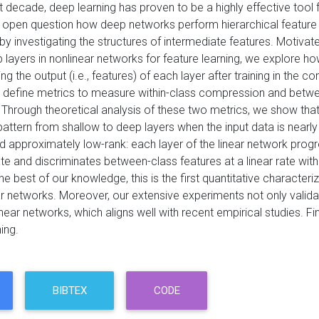
t decade, deep learning has proven to be a highly effective tool
n open question how deep networks perform hierarchical feature l
by investigating the structures of intermediate features. Motivate
 layers in nonlinear networks for feature learning, we explore h
ing the output (i.e., features) of each layer after training in the 
st define metrics to measure within-class compression and betwee
 Through theoretical analysis of these two metrics, we show that
 pattern from shallow to deep layers when the input data is nea
d approximately low-rank: each layer of the linear network progr
te and discriminates between-class features at a linear rate wit
he best of our knowledge, this is the first quantitative characteri
r networks. Moreover, our extensive experiments not only validate
near networks, which aligns well with recent empirical studies. Fin
ing.
BIBTEX
CODE